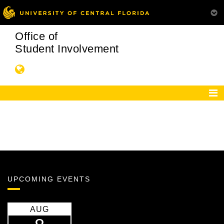
Office of
Student Involvement
UPCOMING EVENTS
AUG