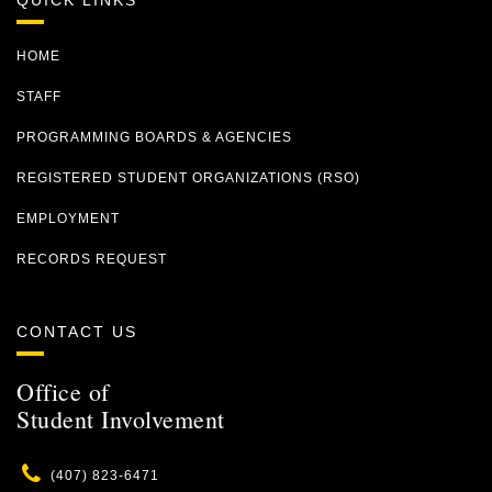
QUICK LINKS
HOME
STAFF
PROGRAMMING BOARDS & AGENCIES
REGISTERED STUDENT ORGANIZATIONS (RSO)
EMPLOYMENT
RECORDS REQUEST
CONTACT US
Office of
Student Involvement
Phone
(407) 823-6471