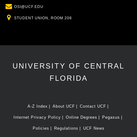
Email
OSI@UCF.EDU
Location
STUDENT UNION, ROOM 208
UNIVERSITY OF CENTRAL
FLORIDA
A-Z Index
About UCF
Contact UCF
Internet Privacy Policy
Online Degrees
Pegasus
Policies
Regulations
UCF News