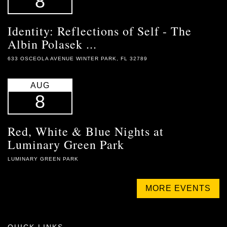
8
Identity: Reflections of Self - The
Albin Polasek ...
633 OSCEOLA AVENUE WINTER PARK, FL 32789
AUG
8
Red, White & Blue Nights at
Luminary Green Park
LUMINARY GREEN PARK
MORE EVENTS