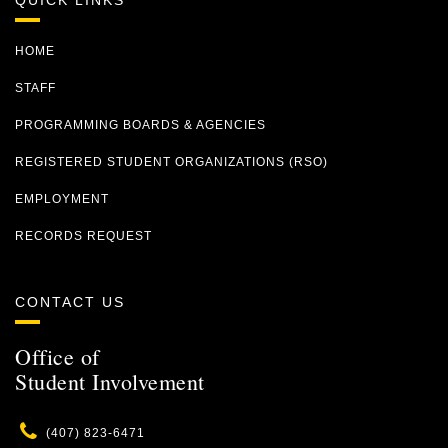
QUICK LINKS
HOME
STAFF
PROGRAMMING BOARDS & AGENCIES
REGISTERED STUDENT ORGANIZATIONS (RSO)
EMPLOYMENT
RECORDS REQUEST
CONTACT US
Office of
Student Involvement
Phone
(407) 823-6471