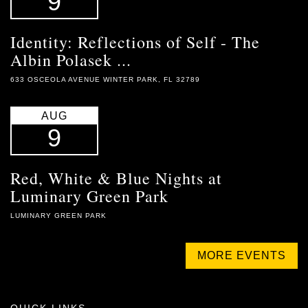
9
Identity: Reflections of Self - The
Albin Polasek ...
633 OSCEOLA AVENUE WINTER PARK, FL 32789
AUG
9
Red, White & Blue Nights at
Luminary Green Park
LUMINARY GREEN PARK
MORE EVENTS