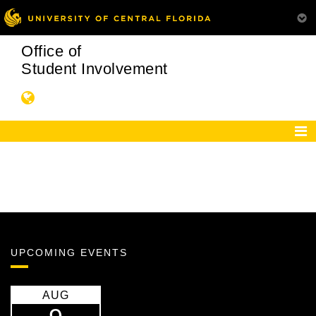
Office of
Student Involvement
UPCOMING EVENTS
AUG