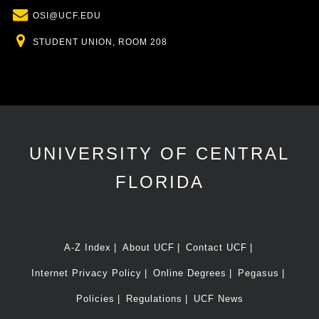
Email
OSI@UCF.EDU
Location
STUDENT UNION, ROOM 208
UNIVERSITY OF CENTRAL
FLORIDA
A-Z Index
About UCF
Contact UCF
Internet Privacy Policy
Online Degrees
Pegasus
Policies
Regulations
UCF News