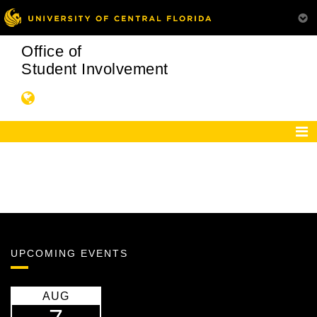
Office of
Student Involvement
UPCOMING EVENTS
AUG