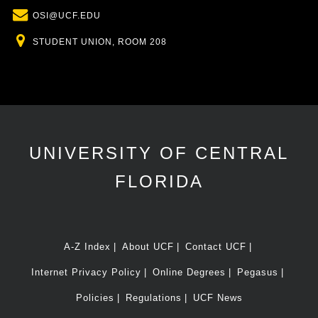
Email
OSI@UCF.EDU
Location
STUDENT UNION, ROOM 208
UNIVERSITY OF CENTRAL
FLORIDA
A-Z Index
About UCF
Contact UCF
Internet Privacy Policy
Online Degrees
Pegasus
Policies
Regulations
UCF News