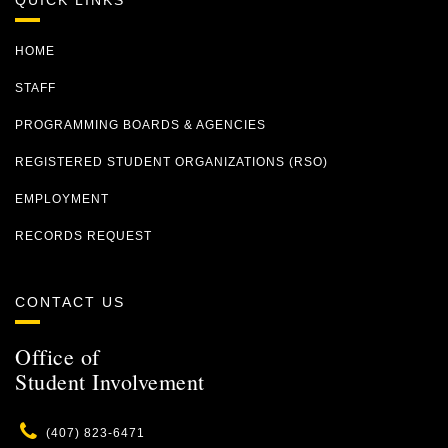
QUICK LINKS
HOME
STAFF
PROGRAMMING BOARDS & AGENCIES
REGISTERED STUDENT ORGANIZATIONS (RSO)
EMPLOYMENT
RECORDS REQUEST
CONTACT US
Office of
Student Involvement
Phone
(407) 823-6471