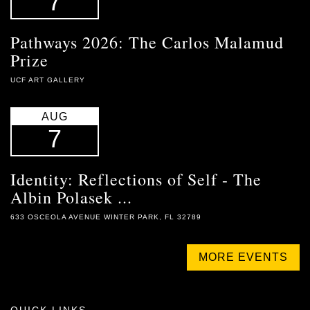
7
Pathways 2026: The Carlos Malamud
Prize
UCF ART GALLERY
AUG
7
Identity: Reflections of Self - The
Albin Polasek ...
633 OSCEOLA AVENUE WINTER PARK, FL 32789
MORE EVENTS