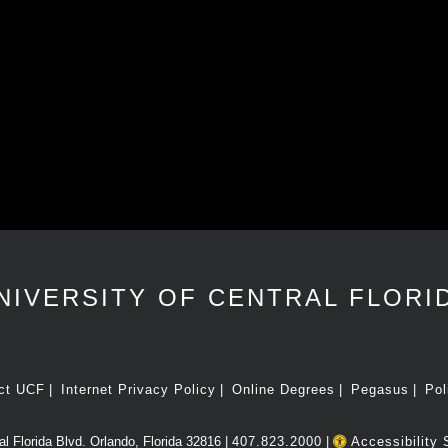
NIVERSITY OF CENTRAL FLORI
ct UCF
Internet Privacy Policy
Online Degrees
Pegasus
Pol
l Florida Blvd. Orlando, Florida 32816 |
407.823.2000
|
Accessibility 