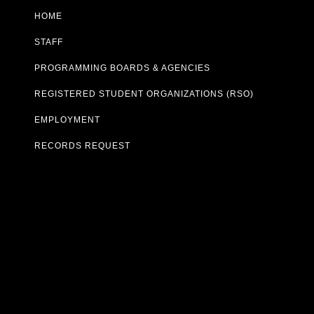
HOME
STAFF
PROGRAMMING BOARDS & AGENCIES
REGISTERED STUDENT ORGANIZATIONS (RSO)
EMPLOYMENT
RECORDS REQUEST