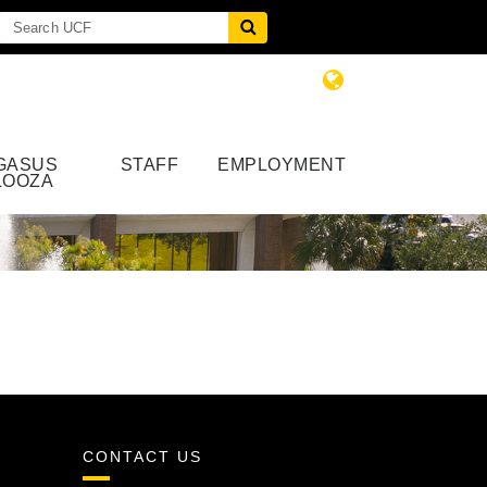
GASUS
STAFF
EMPLOYMENT
LOOZA
CONTACT US