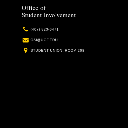
Office of
Student Involvement
Phone
(407) 823-6471
Email
OSI@UCF.EDU
Location
STUDENT UNION, ROOM 208