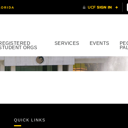
REGISTERED
SERVICES
EVENTS
PE
STUDENT ORGS
PA
QUICK LINKS