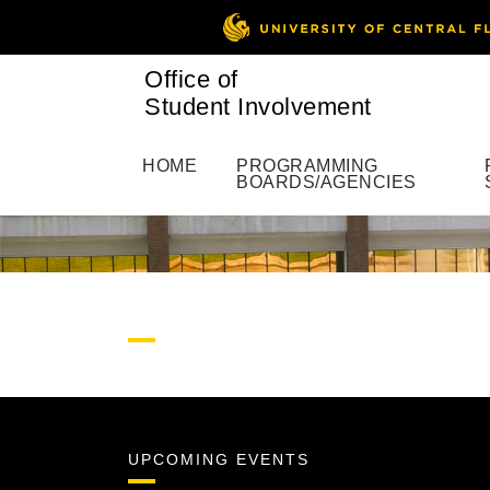
Office of
Student Involvement
HOME
PROGRAMMING
BOARDS/AGENCIES
UPCOMING EVENTS