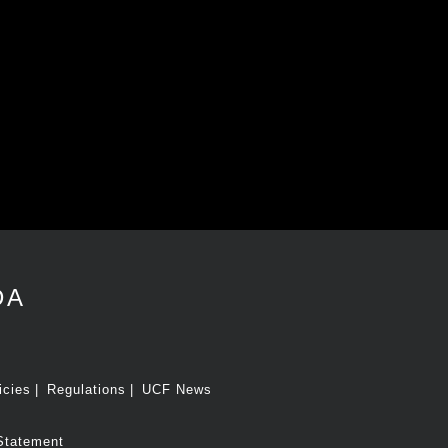
DA
icies
Regulations
UCF News
Statement