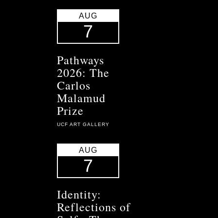
AUG
7
Pathways
2026: The
Carlos
Malamud
Prize
UCF ART GALLERY
AUG
7
Identity:
Reflections of