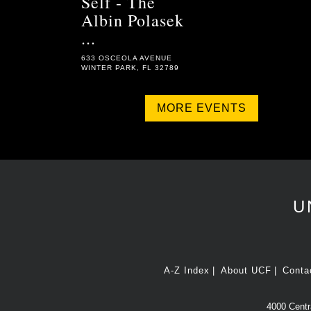
Self - The
Albin Polasek
...
633 OSCEOLA AVENUE
WINTER PARK, FL 32789
MORE EVENTS
U
A-Z Index
About UCF
Conta
4000 Centra