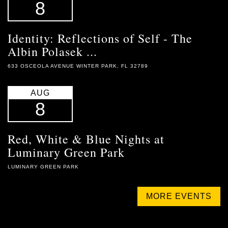
8
Identity: Reflections of Self - The
Albin Polasek ...
633 OSCEOLA AVENUE WINTER PARK, FL 32789
AUG
8
Red, White & Blue Nights at
Luminary Green Park
LUMINARY GREEN PARK
MORE EVENTS