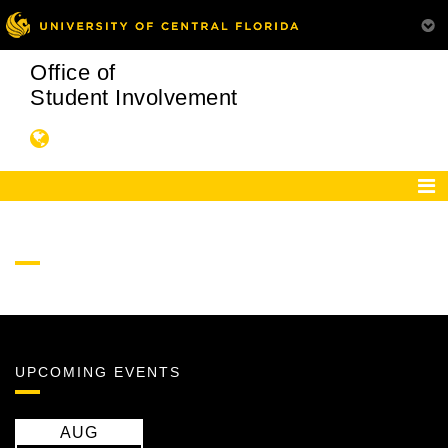
Office of
Student Involvement
UPCOMING EVENTS
AUG