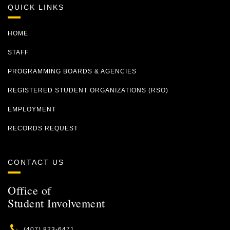
QUICK LINKS
HOME
STAFF
PROGRAMMING BOARDS & AGENCIES
REGISTERED STUDENT ORGANIZATIONS (RSO)
EMPLOYMENT
RECORDS REQUEST
CONTACT US
Office of
Student Involvement
Phone
(407) 823-6471