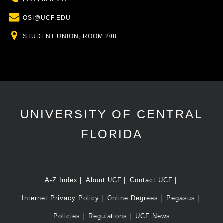
Email
OSI@UCF.EDU
Location
STUDENT UNION, ROOM 208
UNIVERSITY OF CENTRAL
FLORIDA
A-Z Index
About UCF
Contact UCF
Internet Privacy Policy
Online Degrees
Pegasus
Policies
Regulations
UCF News