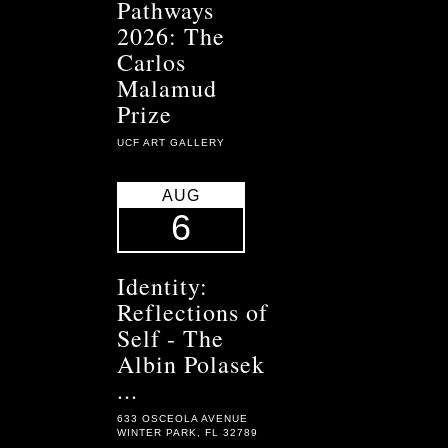
Pathways
2026: The
Carlos
Malamud
Prize
UCF ART GALLERY
AUG
6
Identity:
Reflections of
Self - The
Albin Polasek
...
633 OSCEOLA AVENUE
WINTER PARK, FL 32789