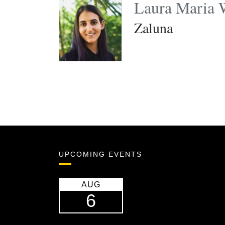
Laura Maria 
Zaluna
UPCOMING EVENTS
AUG
6