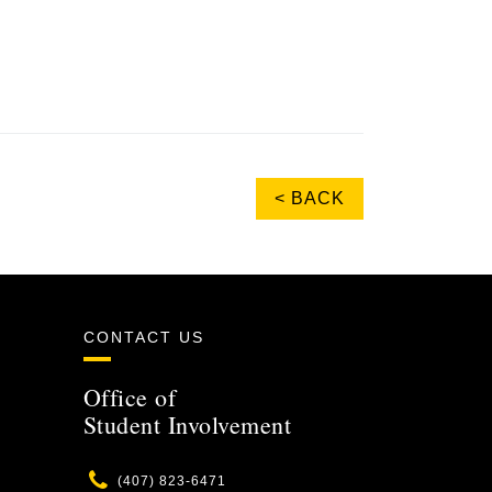
< BACK
CONTACT US
Office of
Student Involvement
Phone
(407) 823-6471