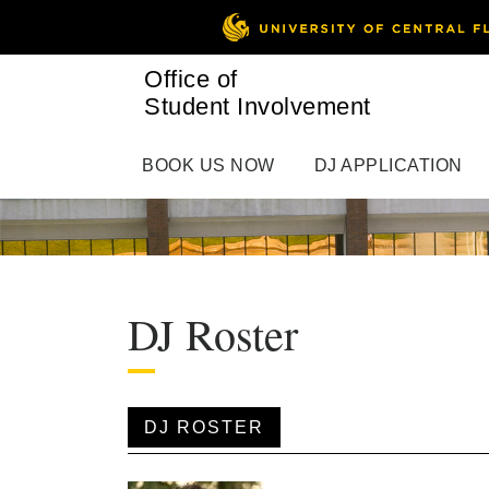
Office of
Student Involvement
BOOK US NOW
DJ APPLICATION
DJ Roster
DJ ROSTER