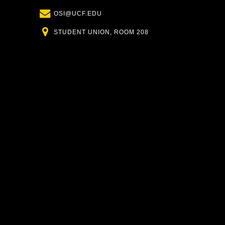
Email
OSI@UCF.EDU
Location
STUDENT UNION, ROOM 208