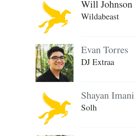
Will Johnson
Wildabeast
Evan Torres
DJ Extraa
Shayan Imani
Solh