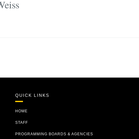
Weiss
QUICK LINKS
HOME
STAFF
PROGRAMMING BOARDS & AGENCIES