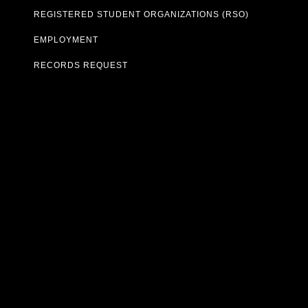
REGISTERED STUDENT ORGANIZATIONS (RSO)
EMPLOYMENT
RECORDS REQUEST