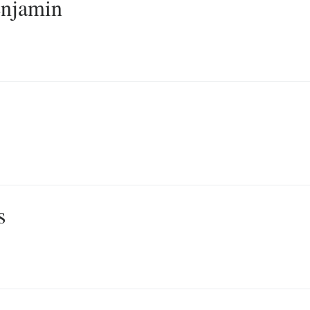
njamin
s