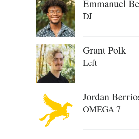
Emmanuel Be
DJ
Grant Polk
Left
Jordan Berrio
OMEGA 7