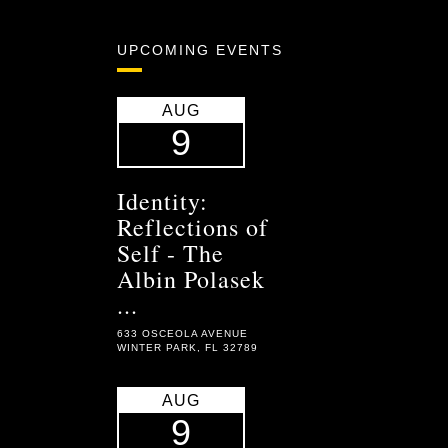
UPCOMING EVENTS
AUG
9
Identity:
Reflections of
Self - The
Albin Polasek
...
633 OSCEOLA AVENUE
WINTER PARK, FL 32789
AUG
9