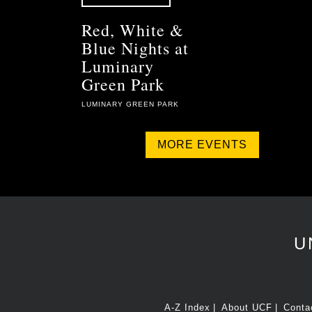
Red, White &
Blue Nights at
Luminary
Green Park
LUMINARY GREEN PARK
MORE EVENTS
U
A-Z Index
About UCF
Conta