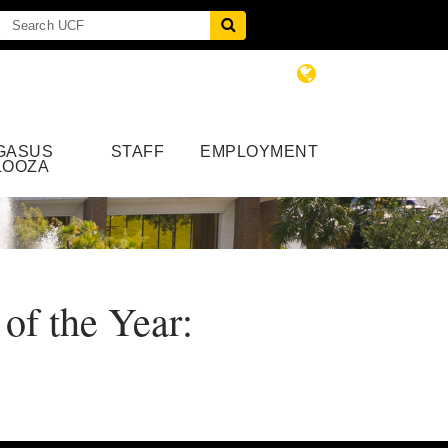
GASUS
STAFF
EMPLOYMENT
LOOZA
of the Year: