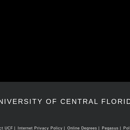
NIVERSITY OF CENTRAL FLORI
ct UCF
Internet Privacy Policy
Online Degrees
Pegasus
Pol