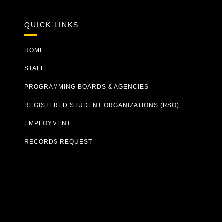
QUICK LINKS
HOME
STAFF
PROGRAMMING BOARDS & AGENCIES
REGISTERED STUDENT ORGANIZATIONS (RSO)
EMPLOYMENT
RECORDS REQUEST