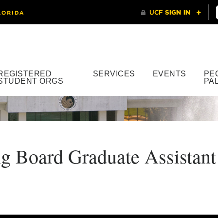
REGISTERED
SERVICES
EVENTS
PE
STUDENT ORGS
PA
Board Graduate Assistant 