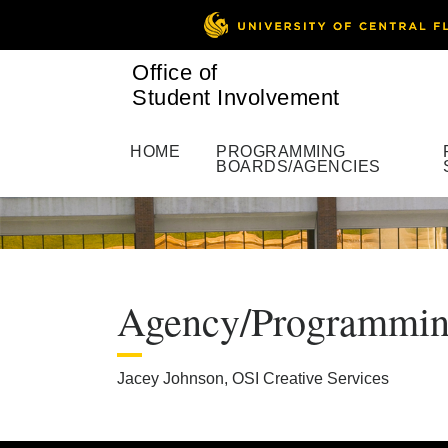
Office of
Student Involvement
HOME
PROGRAMMING
BOARDS/AGENCIES
Agency/Programming 
Jacey Johnson, OSI Creative Services