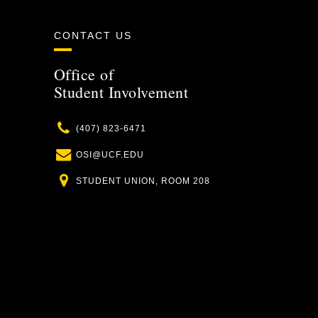
CONTACT US
Office of
Student Involvement
Phone
(407) 823-6471
Email
OSI@UCF.EDU
Location
STUDENT UNION, ROOM 208