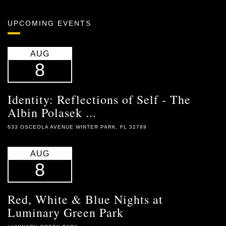
UPCOMING EVENTS
AUG
8
Identity: Reflections of Self - The
Albin Polasek ...
633 OSCEOLA AVENUE WINTER PARK, FL 32789
AUG
8
Red, White & Blue Nights at
Luminary Green Park