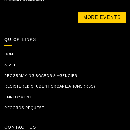
LUMINARY GREEN PARK
MORE EVENTS
QUICK LINKS
HOME
STAFF
PROGRAMMING BOARDS & AGENCIES
REGISTERED STUDENT ORGANIZATIONS (RSO)
EMPLOYMENT
RECORDS REQUEST
CONTACT US