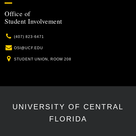
Office of
Student Involvement
Phone
(407) 823-6471
Email
OSI@UCF.EDU
Location
STUDENT UNION, ROOM 208
UNIVERSITY OF CENTRAL
FLORIDA