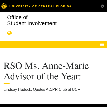
Office of
Student Involvement
RSO Ms. Anne-Marie
Advisor of the Year:
Lindsay Hudock, Quotes AD/PR Club at UCF