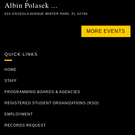
Albin Polasek ...
633 OSCEOLA AVENUE WINTER PARK, FL 32789
MORE EVENTS
QUICK LINKS
HOME
STAFF
PROGRAMMING BOARDS & AGENCIES
REGISTERED STUDENT ORGANIZATIONS (RSO)
EMPLOYMENT
RECORDS REQUEST