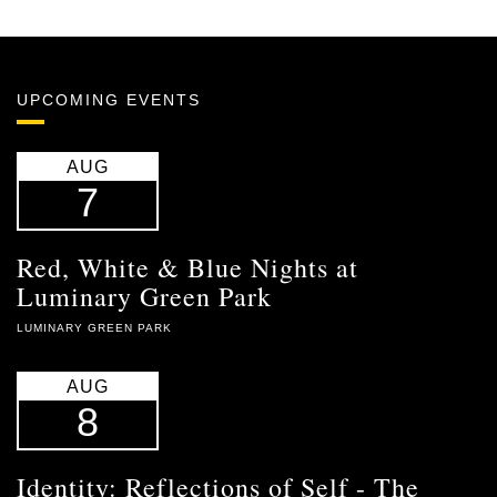
UPCOMING EVENTS
AUG
7
Red, White & Blue Nights at
Luminary Green Park
LUMINARY GREEN PARK
AUG
8
Identity: Reflections of Self - The