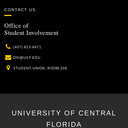
CONTACT US
Office of
Student Involvement
Phone
(407) 823-6471
Email
OSI@UCF.EDU
Location
STUDENT UNION, ROOM 208
UNIVERSITY OF CENTRAL
FLORIDA