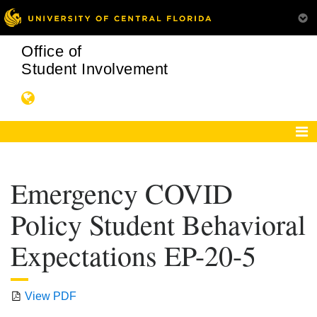
Office of
Student Involvement
Emergency COVID
Policy Student Behavioral
Expectations EP-20-5
View PDF