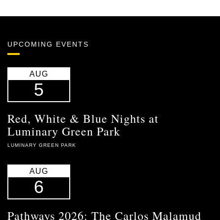
UPCOMING EVENTS
AUG
5
Red, White & Blue Nights at
Luminary Green Park
LUMINARY GREEN PARK
AUG
6
Pathways 2026: The Carlos Malamud