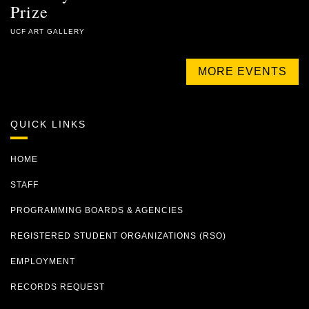
Prize
UCF ART GALLERY
MORE EVENTS
QUICK LINKS
HOME
STAFF
PROGRAMMING BOARDS & AGENCIES
REGISTERED STUDENT ORGANIZATIONS (RSO)
EMPLOYMENT
RECORDS REQUEST