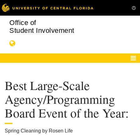
Office of
Student Involvement
Best Large-Scale
Agency/Programming
Board Event of the Year:
Spring Cleaning by Rosen Life