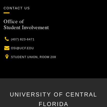
CONTACT US
Office of
Student Involvement
Phone
(407) 823-6471
Email
OSI@UCF.EDU
Location
STUDENT UNION, ROOM 208
UNIVERSITY OF CENTRAL
FLORIDA