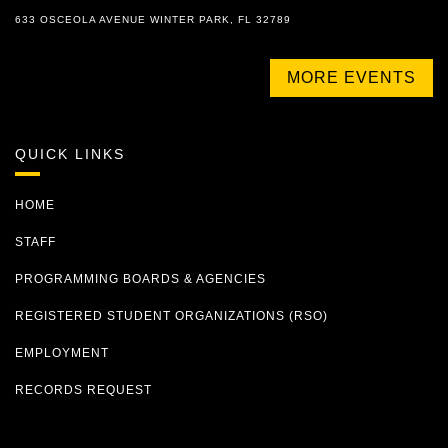
633 OSCEOLA AVENUE WINTER PARK, FL 32789
MORE EVENTS
QUICK LINKS
HOME
STAFF
PROGRAMMING BOARDS & AGENCIES
REGISTERED STUDENT ORGANIZATIONS (RSO)
EMPLOYMENT
RECORDS REQUEST