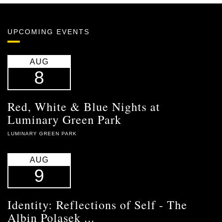
UPCOMING EVENTS
AUG
8
Red, White & Blue Nights at
Luminary Green Park
LUMINARY GREEN PARK
AUG
9
Identity: Reflections of Self - The
Albin Polasek ...