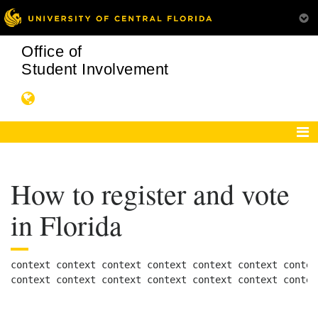
Office of
Student Involvement
How to register and vote
in Florida
context context context context context context contex
context context context context context context contex