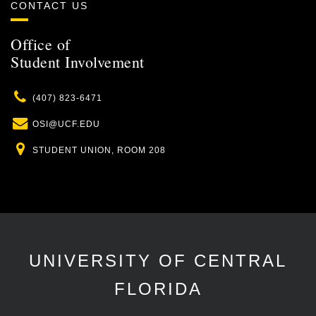
CONTACT US
Office of
Student Involvement
Phone
(407) 823-6471
Email
OSI@UCF.EDU
Location
STUDENT UNION, ROOM 208
UNIVERSITY OF CENTRAL
FLORIDA