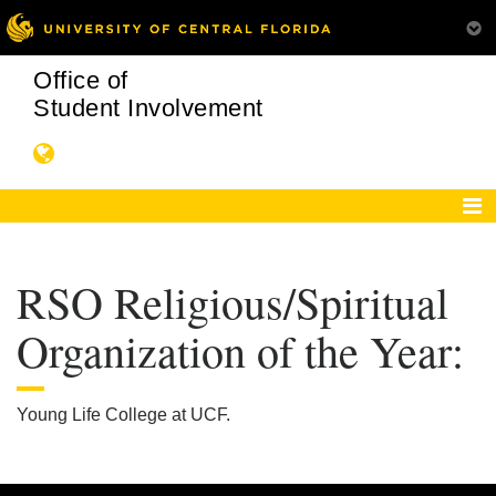
Office of
Student Involvement
RSO Religious/Spiritual
Organization of the Year:
Young Life College at UCF.