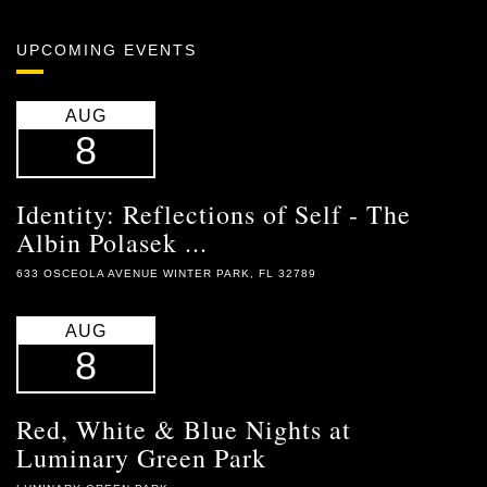
UPCOMING EVENTS
AUG
8
Identity: Reflections of Self - The
Albin Polasek ...
633 OSCEOLA AVENUE WINTER PARK, FL 32789
AUG
8
Red, White & Blue Nights at
Luminary Green Park