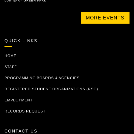
LUMINARY GREEN PARK
MORE EVENTS
QUICK LINKS
HOME
STAFF
PROGRAMMING BOARDS & AGENCIES
REGISTERED STUDENT ORGANIZATIONS (RSO)
EMPLOYMENT
RECORDS REQUEST
CONTACT US