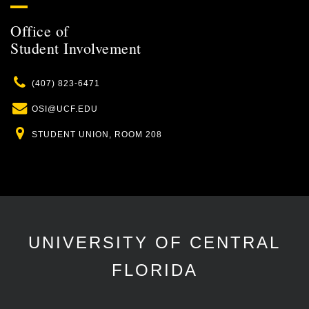
Office of
Student Involvement
Phone
(407) 823-6471
Email
OSI@UCF.EDU
Location
STUDENT UNION, ROOM 208
UNIVERSITY OF CENTRAL
FLORIDA