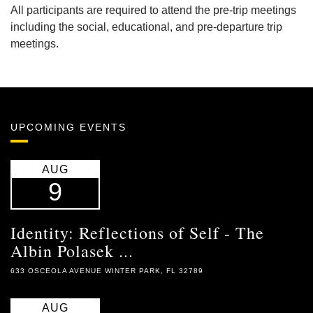
All participants are required to attend the pre-trip meetings
including the social, educational, and pre-departure trip
meetings.
UPCOMING EVENTS
AUG
9
Identity: Reflections of Self - The
Albin Polasek ...
633 OSCEOLA AVENUE WINTER PARK, FL 32789
AUG