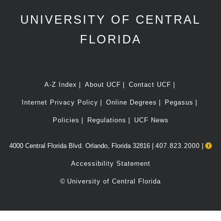
UNIVERSITY OF CENTRAL
FLORIDA
A-Z Index
About UCF
Contact UCF
Internet Privacy Policy
Online Degrees
Pegasus
Policies
Regulations
UCF News
4000 Central Florida Blvd. Orlando, Florida 32816 |
407.823.2000
|
Accessibility Statement
©
University of Central Florida