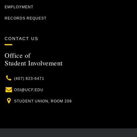
EMPLOYMENT
RECORDS REQUEST
CONTACT US
Office of
Student Involvement
Phone
(407) 823-6471
Email
OSI@UCF.EDU
Location
STUDENT UNION, ROOM 208