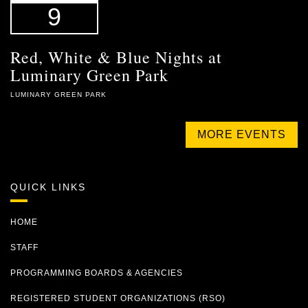
9
Red, White & Blue Nights at
Luminary Green Park
LUMINARY GREEN PARK
MORE EVENTS
QUICK LINKS
HOME
STAFF
PROGRAMMING BOARDS & AGENCIES
REGISTERED STUDENT ORGANIZATIONS (RSO)