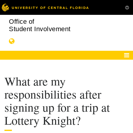
Office of
Student Involvement
What are my
responsibilities after
signing up for a trip at
Lottery Knight?