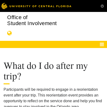
Office of
Student Involvement
What do I do after my
trip?
Participants will be required to engage in a reorientation
event after your trip. This reorientation event provides an
opportunity to reflect on the service done and help you find
avenues to stay involved in the Orlando area.