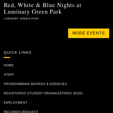
Red, White & Blue Nights at
Luminary Green Park
LUMINARY GREEN PARK
MORE EVENTS
QUICK LINKS
HOME
STAFF
PROGRAMMING BOARDS & AGENCIES
REGISTERED STUDENT ORGANIZATIONS (RSO)
EMPLOYMENT
RECORDS REQUEST