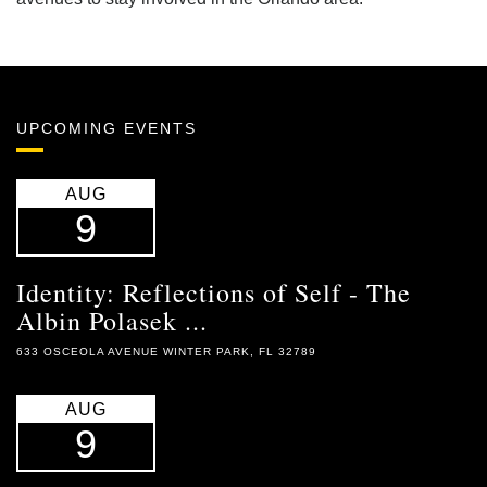
UPCOMING EVENTS
AUG
9
Identity: Reflections of Self - The
Albin Polasek ...
633 OSCEOLA AVENUE WINTER PARK, FL 32789
AUG
9