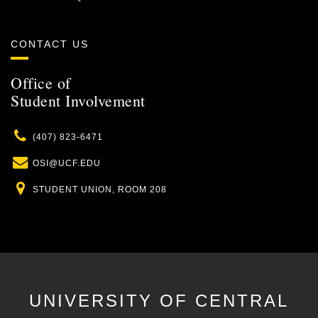
CONTACT US
Office of
Student Involvement
Phone
(407) 823-6471
Email
OSI@UCF.EDU
Location
STUDENT UNION, ROOM 208
UNIVERSITY OF CENTRAL