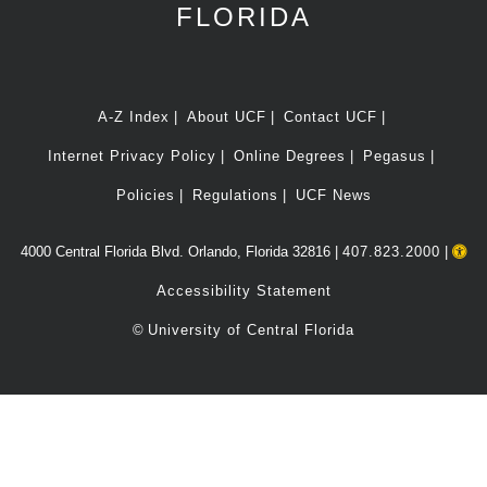
FLORIDA
A-Z Index
About UCF
Contact UCF
Internet Privacy Policy
Online Degrees
Pegasus
Policies
Regulations
UCF News
4000 Central Florida Blvd. Orlando, Florida 32816 |
407.823.2000
|
Accessibility Statement
©
University of Central Florida