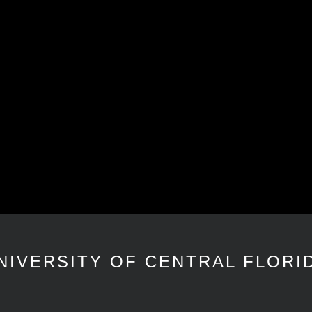
NIVERSITY OF CENTRAL FLORI