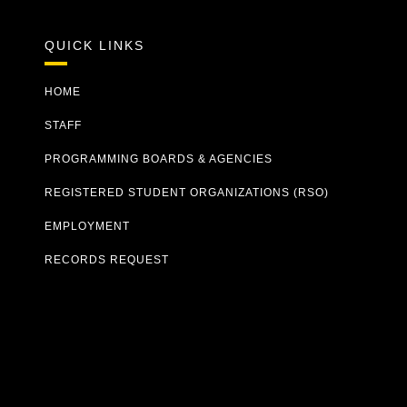
QUICK LINKS
HOME
STAFF
PROGRAMMING BOARDS & AGENCIES
REGISTERED STUDENT ORGANIZATIONS (RSO)
EMPLOYMENT
RECORDS REQUEST