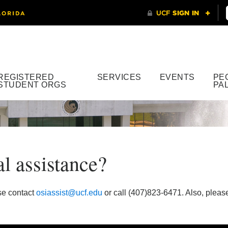
REGISTERED
SERVICES
EVENTS
PE
STUDENT ORGS
PA
al assistance?
se contact
osiassist@ucf.edu
or call (407)823-6471. Also, please 