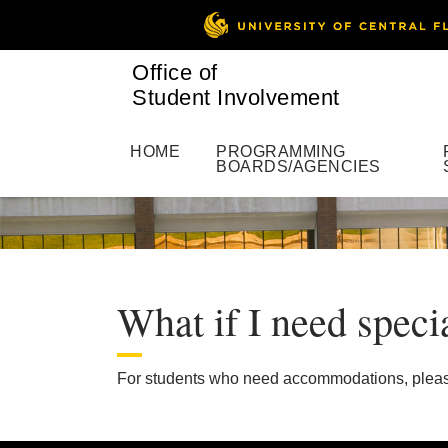
Office of
Student Involvement
HOME
PROGRAMMING
BOARDS/AGENCIES
What if I need speci
For students who need accommodations, plea