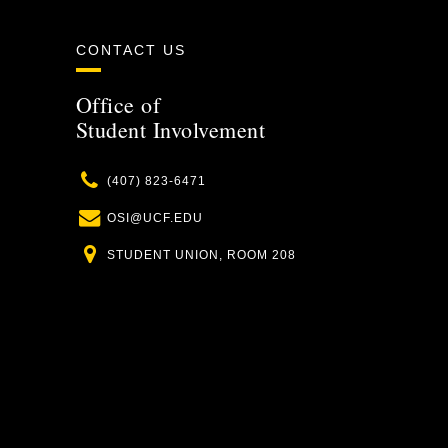
CONTACT US
Office of
Student Involvement
Phone
(407) 823-6471
Email
OSI@UCF.EDU
Location
STUDENT UNION, ROOM 208