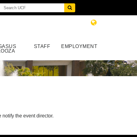
GASUS
STAFF
EMPLOYMENT
LOOZA
notify the event director.