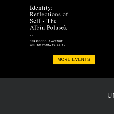
Identity:
Reflections of
Self - The
Albin Polasek
...
633 OSCEOLA AVENUE
WINTER PARK, FL 32789
MORE EVENTS
U