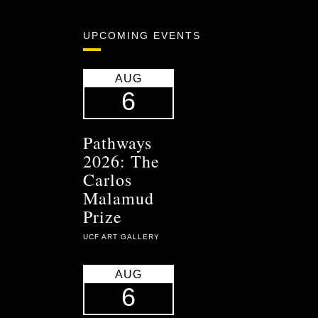
UPCOMING EVENTS
AUG
6
Pathways
2026: The
Carlos
Malamud
Prize
UCF ART GALLERY
AUG
6