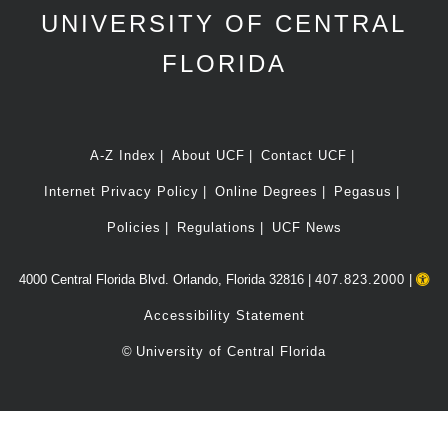
UNIVERSITY OF CENTRAL
FLORIDA
A-Z Index
About UCF
Contact UCF
Internet Privacy Policy
Online Degrees
Pegasus
Policies
Regulations
UCF News
4000 Central Florida Blvd. Orlando, Florida 32816 |
407.823.2000
|
Accessibility Statement
©
University of Central Florida