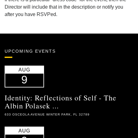
Director will include that in the description or notify you
after you have RSVPed.
UPCOMING EVENTS
AUG
9
Identity: Reflections of Self - The
Albin Polasek ...
633 OSCEOLA AVENUE WINTER PARK, FL 32789
AUG