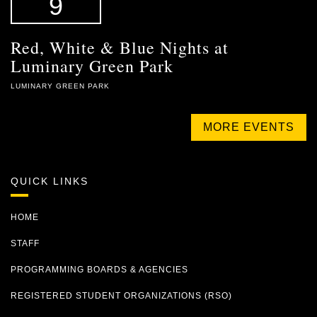
9
Red, White & Blue Nights at
Luminary Green Park
LUMINARY GREEN PARK
MORE EVENTS
QUICK LINKS
HOME
STAFF
PROGRAMMING BOARDS & AGENCIES
REGISTERED STUDENT ORGANIZATIONS (RSO)