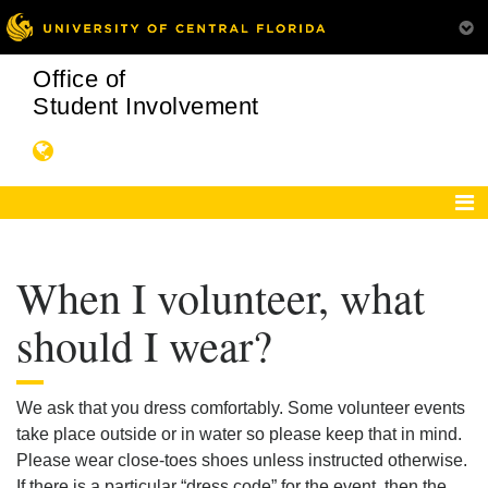
Office of
Student Involvement
When I volunteer, what
should I wear?
We ask that you dress comfortably. Some volunteer events
take place outside or in water so please keep that in mind.
Please wear close-toes shoes unless instructed otherwise.
If there is a particular “dress code” for the event, then the