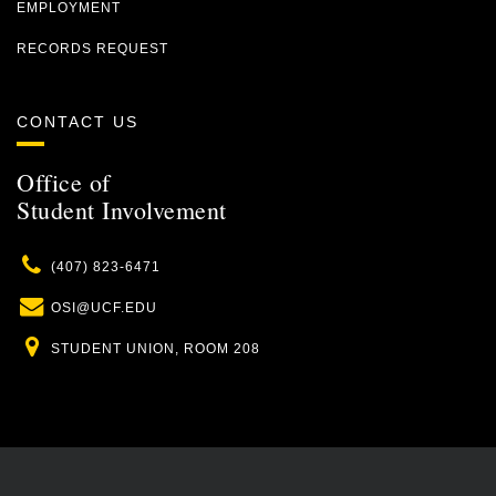
EMPLOYMENT
RECORDS REQUEST
CONTACT US
Office of
Student Involvement
Phone
(407) 823-6471
Email
OSI@UCF.EDU
Location
STUDENT UNION, ROOM 208