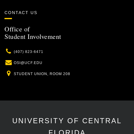
CONTACT US
Office of
Student Involvement
Phone
(407) 823-6471
Email
OSI@UCF.EDU
Location
STUDENT UNION, ROOM 208
UNIVERSITY OF CENTRAL
FLORIDA