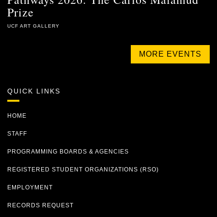
Prize
UCF ART GALLERY
MORE EVENTS
QUICK LINKS
HOME
STAFF
PROGRAMMING BOARDS & AGENCIES
REGISTERED STUDENT ORGANIZATIONS (RSO)
EMPLOYMENT
RECORDS REQUEST