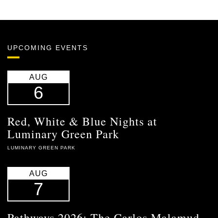
UPCOMING EVENTS
AUG
6
Red, White & Blue Nights at
Luminary Green Park
LUMINARY GREEN PARK
AUG
7
Pathways 2026: The Carlos Malamud