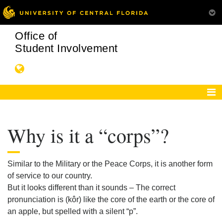
Office of
Student Involvement
Why is it a “corps”?
Similar to the Military or the Peace Corps, it is another form
of service to our country.
But it looks different than it sounds – The correct
pronunciation is (kôr) like the core of the earth or the core of
an apple, but spelled with a silent “p”.