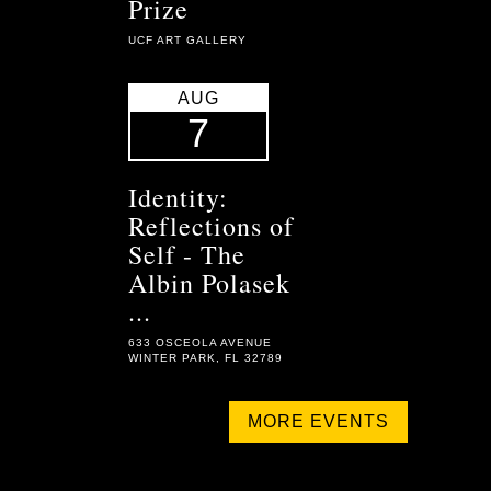
Prize
UCF ART GALLERY
AUG
7
Identity:
Reflections of
Self - The
Albin Polasek
...
633 OSCEOLA AVENUE
WINTER PARK, FL 32789
MORE EVENTS