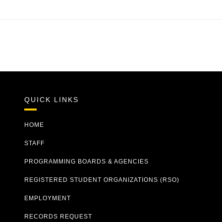
QUICK LINKS
HOME
STAFF
PROGRAMMING BOARDS & AGENCIES
REGISTERED STUDENT ORGANIZATIONS (RSO)
EMPLOYMENT
RECORDS REQUEST