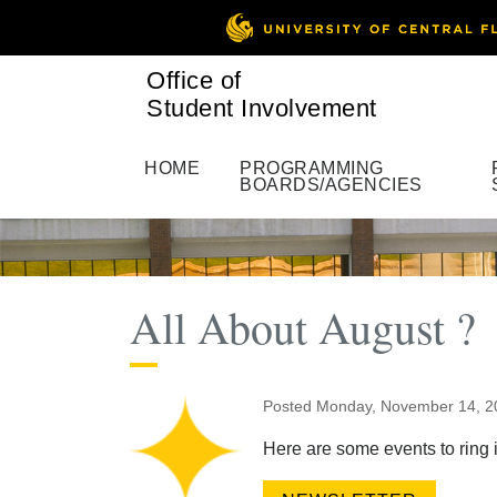
Office of
Student Involvement
HOME
PROGRAMMING
BOARDS/AGENCIES
All About August ?
Posted Monday, November 14, 
Here are some events to ring 