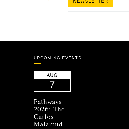
NEWSLETTER
UPCOMING EVENTS
AUG
7
Pathways
2026: The
Carlos
Malamud