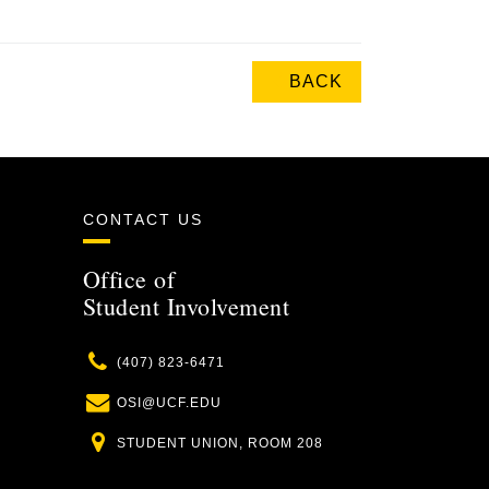
BACK
CONTACT US
Office of
Student Involvement
Phone
(407) 823-6471
Email
OSI@UCF.EDU
Location
STUDENT UNION, ROOM 208