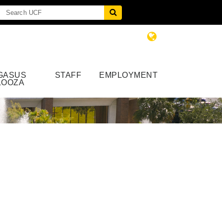
GASUS
STAFF
EMPLOYMENT
LOOZA