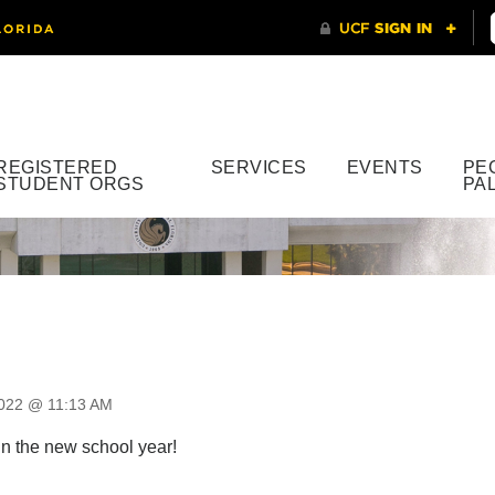
REGISTERED
SERVICES
EVENTS
PE
STUDENT ORGS
PA
2022 @ 11:13 AM
in the new school year!