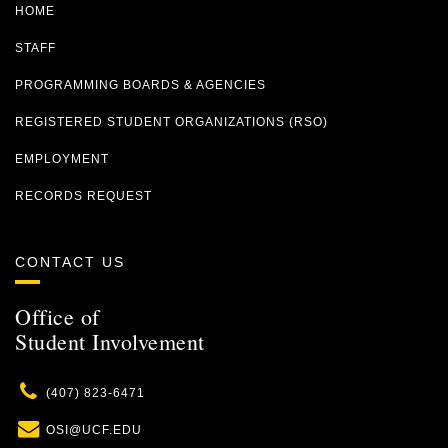
HOME
STAFF
PROGRAMMING BOARDS & AGENCIES
REGISTERED STUDENT ORGANIZATIONS (RSO)
EMPLOYMENT
RECORDS REQUEST
CONTACT US
Office of
Student Involvement
Phone
(407) 823-6471
Email
OSI@UCF.EDU