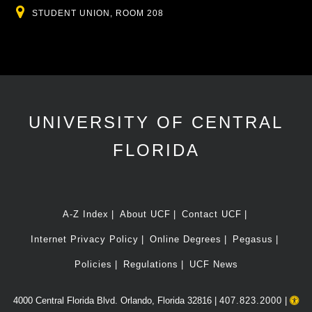
Location
STUDENT UNION, ROOM 208
UNIVERSITY OF CENTRAL
FLORIDA
A-Z Index
About UCF
Contact UCF
Internet Privacy Policy
Online Degrees
Pegasus
Policies
Regulations
UCF News
4000 Central Florida Blvd. Orlando, Florida 32816 |
407.823.2000
|