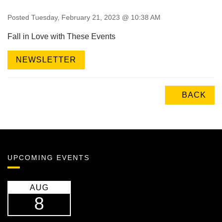
Posted Tuesday, February 21, 2023 @ 10:38 AM
Fall in Love with These Events
NEWSLETTER
BACK
UPCOMING EVENTS
AUG
8