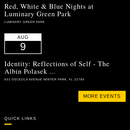
Red, White & Blue Nights at
Luminary Green Park
LUMINARY GREEN PARK
AUG
9
Identity: Reflections of Self - The
Albin Polasek ...
633 OSCEOLA AVENUE WINTER PARK, FL 32789
MORE EVENTS
QUICK LINKS