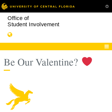
Office of
Student Involvement
Be Our Valentine?