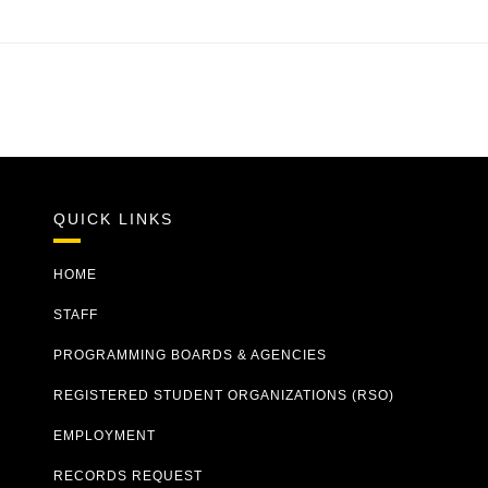
QUICK LINKS
HOME
STAFF
PROGRAMMING BOARDS & AGENCIES
REGISTERED STUDENT ORGANIZATIONS (RSO)
EMPLOYMENT
RECORDS REQUEST