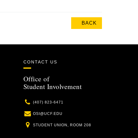
BACK
CONTACT US
Office of
Student Involvement
Phone
(407) 823-6471
Email
OSI@UCF.EDU
Location
STUDENT UNION, ROOM 208