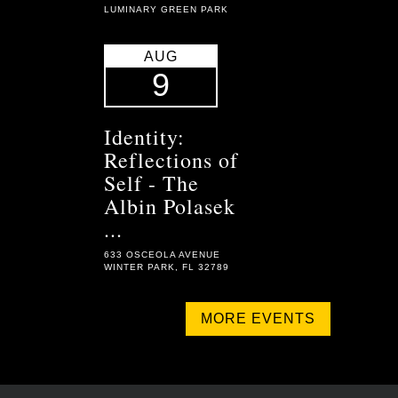
LUMINARY GREEN PARK
AUG
9
Identity:
Reflections of
Self - The
Albin Polasek
...
633 OSCEOLA AVENUE
WINTER PARK, FL 32789
MORE EVENTS