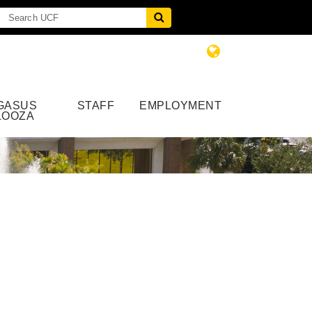
GASUS
STAFF
EMPLOYMENT
LOOZA