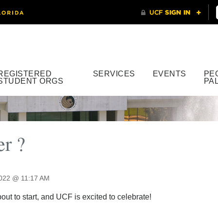
REGISTERED
SERVICES
EVENTS
PE
STUDENT ORGS
PA
r ?
2022 @ 11:17 AM
ut to start, and UCF is excited to celebrate!