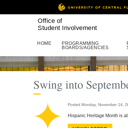
Office of
Student Involvement
HOME
PROGRAMMING
BOARDS/AGENCIES
Swing into Septembe
Posted Monday, November 14, 
Hispanic Heritage Month is abo