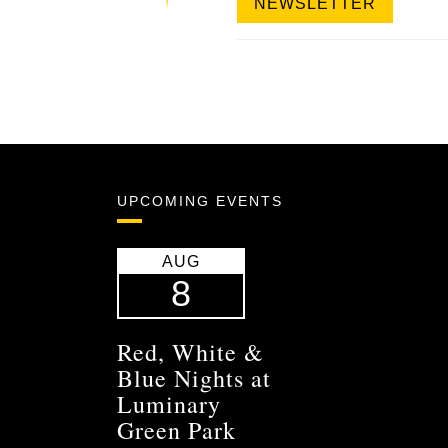
NEWSLETTER
UPCOMING EVENTS
AUG
8
Red, White &
Blue Nights at
Luminary
Green Park