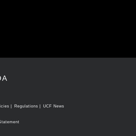
DA
icies
Regulations
UCF News
Statement