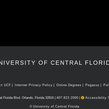
NIVERSITY OF CENTRAL FLORI
ct UCF
Internet Privacy Policy
Online Degrees
Pegasus
Pol
l Florida Blvd. Orlando, Florida 32816 |
407.823.2000
|
Accessibility 
©
University of Central Florida