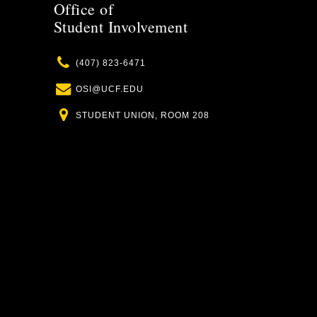
Office of
Student Involvement
Phone
(407) 823-6471
Email
OSI@UCF.EDU
Location
STUDENT UNION, ROOM 208