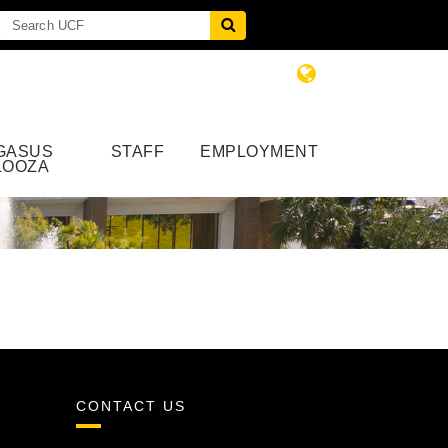
GASUS
STAFF
EMPLOYMENT
LOOZA
CONTACT US