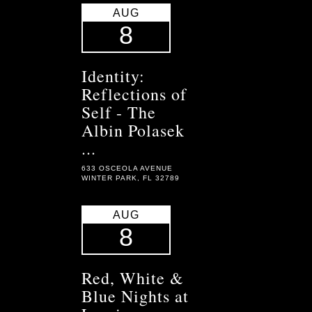
AUG
8
Identity:
Reflections of
Self - The
Albin Polasek
...
633 OSCEOLA AVENUE
WINTER PARK, FL 32789
AUG
8
Red, White &
Blue Nights at