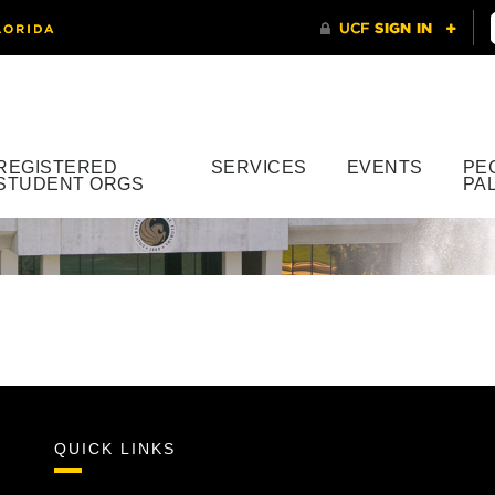
REGISTERED
SERVICES
EVENTS
PE
STUDENT ORGS
PA
QUICK LINKS