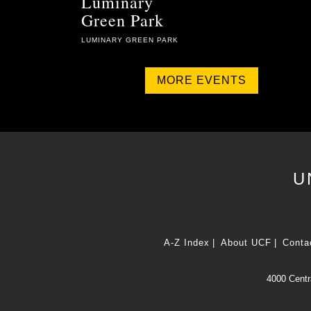
Luminary
Green Park
LUMINARY GREEN PARK
MORE EVENTS
U
A-Z Index
About UCF
Conta
4000 Centra