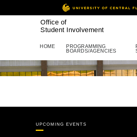
Office of
Student Involvement
HOME
PROGRAMMING
BOARDS/AGENCIES
UPCOMING EVENTS