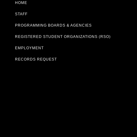
HOME
STAFF
PROGRAMMING BOARDS & AGENCIES
REGISTERED STUDENT ORGANIZATIONS (RSO)
EMPLOYMENT
RECORDS REQUEST