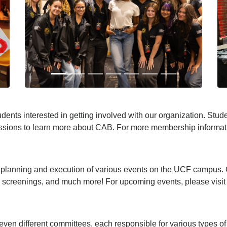
ents interested in getting involved with our organization. Stud
ssions to learn more about CAB. For more membership informat
e planning and execution of various events on the UCF campus. 
creenings, and much more! For upcoming events, please visit
even different committees, each responsible for various types o