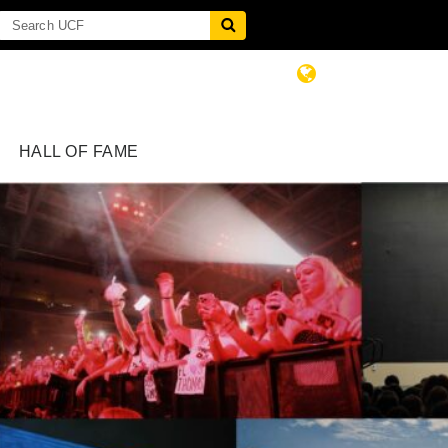
HALL OF FAME