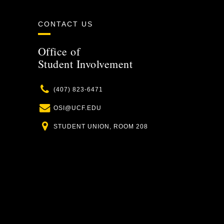
CONTACT US
Office of
Student Involvement
Phone
(407) 823-6471
Email
OSI@UCF.EDU
Location
STUDENT UNION, ROOM 208