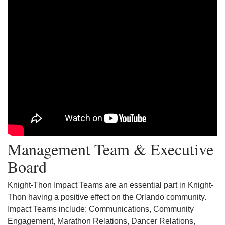
Management Team & Executive
Board
Knight-Thon Impact Teams are an essential part in Knight-
Thon having a positive effect on the Orlando community.
Impact Teams include: Communications, Community
Engagement, Marathon Relations, Dancer Relations,