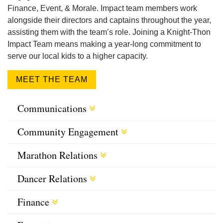
Finance, Event, & Morale. Impact team members work
alongside their directors and captains throughout the year,
assisting them with the team’s role. Joining a Knight-Thon
Impact Team means making a year-long commitment to
serve our local kids to a higher capacity.
MEET THE TEAM
Communications
Community Engagement
Marathon Relations
Dancer Relations
Finance