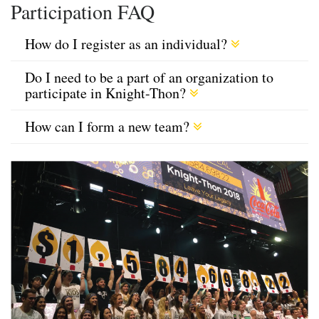
Participation FAQ
How do I register as an individual?
Do I need to be a part of an organization to
participate in Knight-Thon?
How can I form a new team?