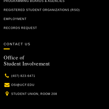
PROGRAMMING BOARDS & AGENCIES
REGISTERED STUDENT ORGANIZATIONS (RSO)
EMPLOYMENT
RECORDS REQUEST
CONTACT US
Office of
Student Involvement
Phone
(407) 823-6471
Email
OSI@UCF.EDU
Location
STUDENT UNION, ROOM 208