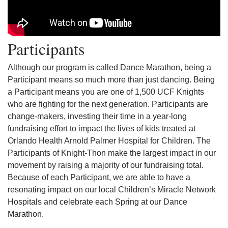
Participants
Although our program is called Dance Marathon, being a
Participant means so much more than just dancing. Being
a Participant means you are one of 1,500 UCF Knights
who are fighting for the next generation. Participants are
change-makers, investing their time in a year-long
fundraising effort to impact the lives of kids treated at
Orlando Health Arnold Palmer Hospital for Children. The
Participants of Knight-Thon make the largest impact in our
movement by raising a majority of our fundraising total.
Because of each Participant, we are able to have a
resonating impact on our local Children’s Miracle Network
Hospitals and celebrate each Spring at our Dance
Marathon.