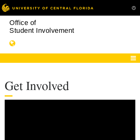
Office of
Student Involvement
Get Involved