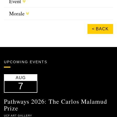
Event
Morale
< BACK
UPCOMING EVENTS
AUG
7
Pathways 2026: The Carlos Malamud
Prize
UCF ART GALLERY