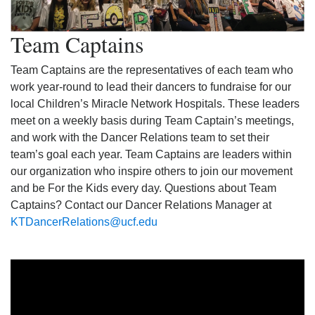
Team Captains
Team Captains are the representatives of each team who
work year-round to lead their dancers to fundraise for our
local Children’s Miracle Network Hospitals. These leaders
meet on a weekly basis during Team Captain’s meetings,
and work with the Dancer Relations team to set their
team’s goal each year. Team Captains are leaders within
our organization who inspire others to join our movement
and be For the Kids every day. Questions about Team
Captains? Contact our Dancer Relations Manager at
KTDancerRelations@ucf.edu