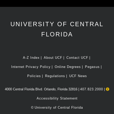
UNIVERSITY OF CENTRAL
FLORIDA
A-Z Index
About UCF
Contact UCF
Internet Privacy Policy
Online Degrees
Pegasus
Policies
Regulations
UCF News
4000 Central Florida Blvd. Orlando, Florida 32816 |
407.823.2000
|
Accessibility Statement
©
University of Central Florida