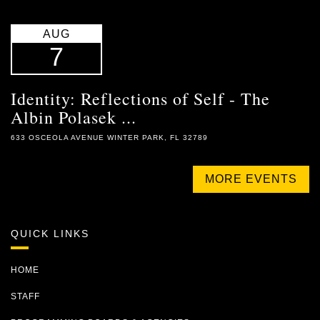
AUG
7
Identity: Reflections of Self - The
Albin Polasek ...
633 OSCEOLA AVENUE WINTER PARK, FL 32789
MORE EVENTS
QUICK LINKS
HOME
STAFF