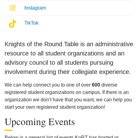
Instagram
Instagram
TikTok
Knights of the Round Table
is an administrative
resource to all student organizations and an
advisory council to all students pursuing
involvement during their collegiate experience.
We can help connect you to one of over
600
diverse
registered student organizations on campus. If there is an
organization we don’t have that you want, we can help you
start your own registered student organization!
Upcoming Events
Below is a general list of events KoRT has hosted or