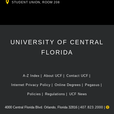
Location
STUDENT UNION, ROOM 208
UNIVERSITY OF CENTRAL
FLORIDA
A-Z Index
About UCF
Contact UCF
Internet Privacy Policy
Online Degrees
Pegasus
Policies
Regulations
UCF News
4000 Central Florida Blvd. Orlando, Florida 32816 |
407.823.2000
|