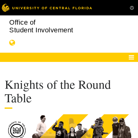
Office of
Student Involvement
Knights of the Round
Table