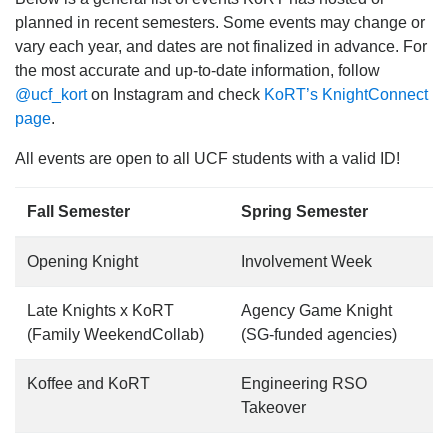
planned in recent semesters. Some events may change or
vary each year, and dates are not finalized in advance. For
the most accurate and up-to-date information, follow
@ucf_kort
on Instagram and check
KoRT’s KnightConnect
page
.
All events are open to all UCF students with a valid ID!
Fall Semester
Spring Semester
Opening Knight
Involvement Week
Late Knights x KoRT
Agency Game Knight
(Family WeekendCollab)
(SG-funded agencies)
Koffee and KoRT
Engineering RSO
Takeover