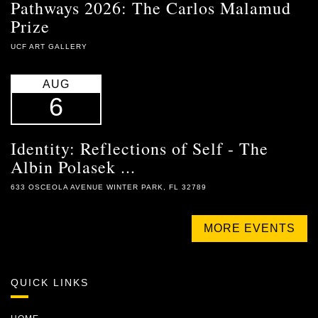
Pathways 2026: The Carlos Malamud
Prize
UCF ART GALLERY
AUG
6
Identity: Reflections of Self - The
Albin Polasek ...
633 OSCEOLA AVENUE WINTER PARK, FL 32789
MORE EVENTS
QUICK LINKS