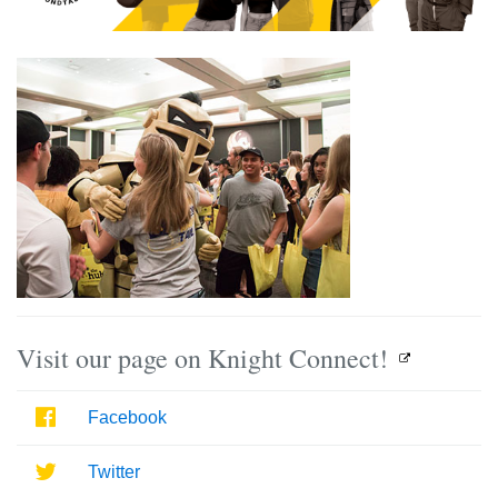
Visit our page on Knight Connect!
Facebook
Facebook
Twitter
Twitter