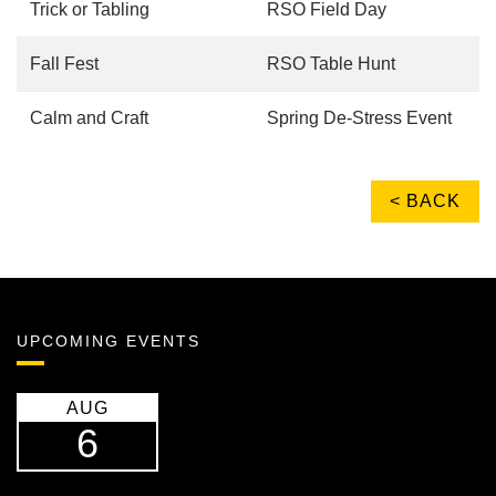
Trick or Tabling
RSO Field Day
Fall Fest
RSO Table Hunt
Calm and Craft
Spring De-Stress Event
< BACK
UPCOMING EVENTS
AUG
6