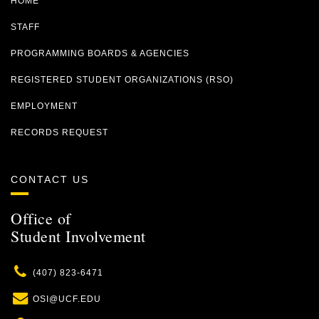
HOME
STAFF
PROGRAMMING BOARDS & AGENCIES
REGISTERED STUDENT ORGANIZATIONS (RSO)
EMPLOYMENT
RECORDS REQUEST
CONTACT US
Office of
Student Involvement
Phone
(407) 823-6471
Email
OSI@UCF.EDU