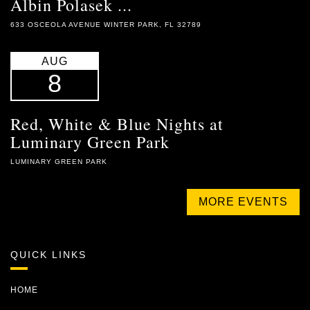
Albin Polasek ...
633 OSCEOLA AVENUE WINTER PARK, FL 32789
AUG
8
Red, White & Blue Nights at
Luminary Green Park
LUMINARY GREEN PARK
MORE EVENTS
QUICK LINKS
HOME