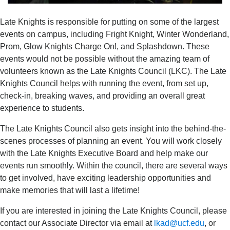
Late Knights is responsible for putting on some of the largest
events on campus, including Fright Knight, Winter Wonderland,
Prom, Glow Knights Charge On!, and Splashdown. These
events would not be possible without the amazing team of
volunteers known as the Late Knights Council (LKC). The Late
Knights Council helps with running the event, from set up,
check-in, breaking waves, and providing an overall great
experience to students.
The Late Knights Council also gets insight into the behind-the-
scenes processes of planning an event. You will work closely
with the Late Knights Executive Board and help make our
events run smoothly. Within the council, there are several ways
to get involved, have exciting leadership opportunities and
make memories that will last a lifetime!
If you are interested in joining the Late Knights Council, please
contact our Associate Director via email at
lkad@ucf.edu
, or