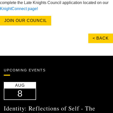
complete the Late Knights Council application located on our
KnightConnect page!
JOIN OUR COUNCIL
< BACK
UPCOMING EVENTS
AUG
8
Identity: Reflections of Self - The