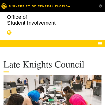
Office of
Student Involvement
Late Knights Council