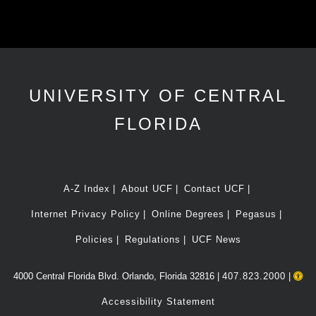
UNIVERSITY OF CENTRAL
FLORIDA
A-Z Index
About UCF
Contact UCF
Internet Privacy Policy
Online Degrees
Pegasus
Policies
Regulations
UCF News
4000 Central Florida Blvd. Orlando, Florida 32816 |
407.823.2000
|
Accessibility Statement