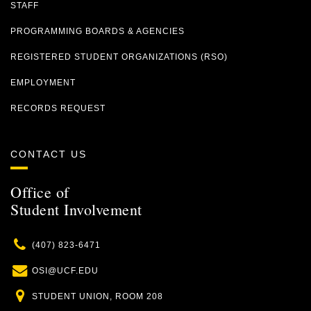
STAFF
PROGRAMMING BOARDS & AGENCIES
REGISTERED STUDENT ORGANIZATIONS (RSO)
EMPLOYMENT
RECORDS REQUEST
CONTACT US
Office of
Student Involvement
Phone
(407) 823-6471
Email
OSI@UCF.EDU
Location
STUDENT UNION, ROOM 208