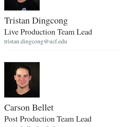
Tristan Dingcong
Live Production Team Lead
tristan.dingcong@ucf.edu
Carson Bellet
Post Production Team Lead