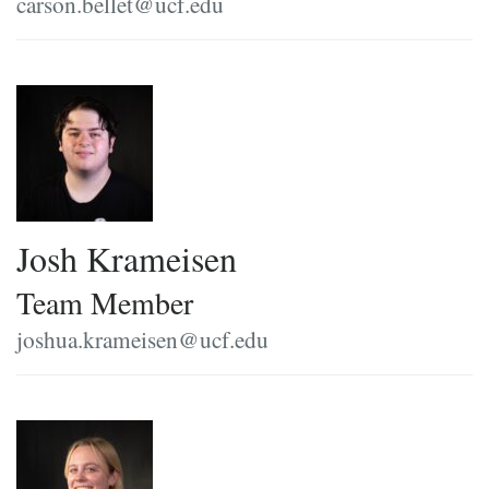
carson.bellet@ucf.edu
Josh Krameisen
Team Member
joshua.krameisen@ucf.edu