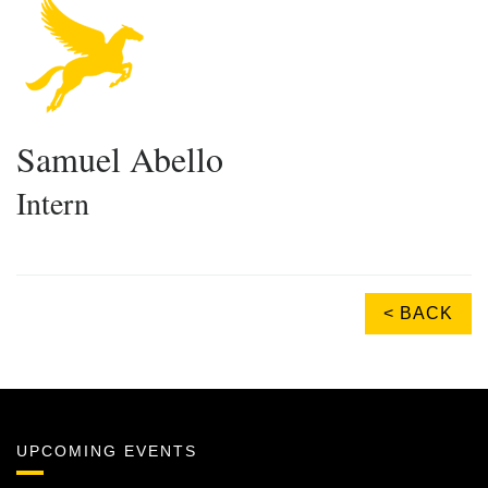
Samuel Abello
Intern
< BACK
UPCOMING EVENTS