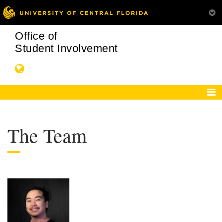
Office of
Student Involvement
The Team