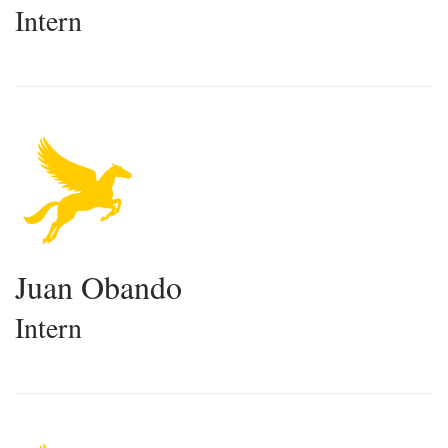
Intern
Juan Obando
Intern