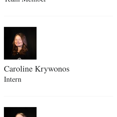
Caroline Krywonos
Intern