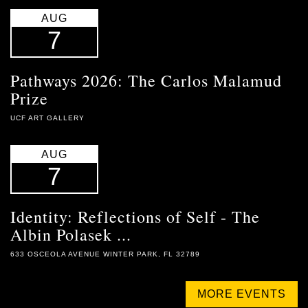
AUG
7
Pathways 2026: The Carlos Malamud
Prize
UCF ART GALLERY
AUG
7
Identity: Reflections of Self - The
Albin Polasek ...
633 OSCEOLA AVENUE WINTER PARK, FL 32789
MORE EVENTS