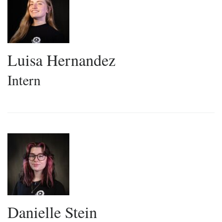
Luisa Hernandez
Intern
Danielle Stein