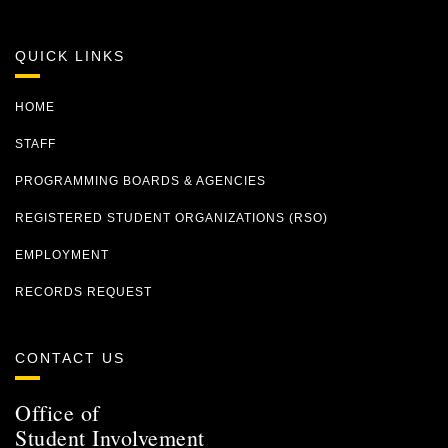
QUICK LINKS
HOME
STAFF
PROGRAMMING BOARDS & AGENCIES
REGISTERED STUDENT ORGANIZATIONS (RSO)
EMPLOYMENT
RECORDS REQUEST
CONTACT US
Office of
Student Involvement