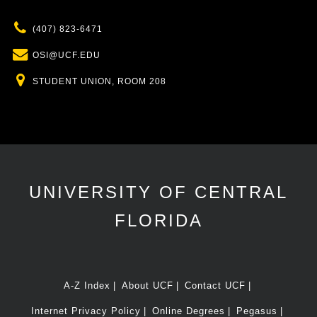
Phone
(407) 823-6471
Email
OSI@UCF.EDU
Location
STUDENT UNION, ROOM 208
UNIVERSITY OF CENTRAL
FLORIDA
A-Z Index
About UCF
Contact UCF
Internet Privacy Policy
Online Degrees
Pegasus