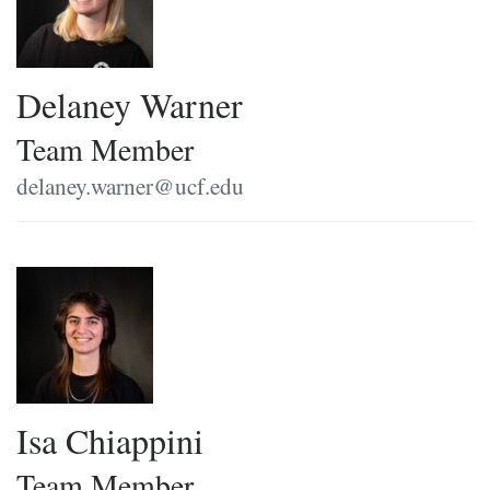
Delaney Warner
Team Member
delaney.warner@ucf.edu
Isa Chiappini
Team Member