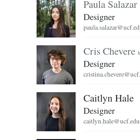
Paula Salazar
Designer
paula.salazar@ucf.e
Cris Chevere
h
Designer
cristina.chevere@ucf
Caitlyn Hale
Designer
caitlyn.hale@ucf.edu