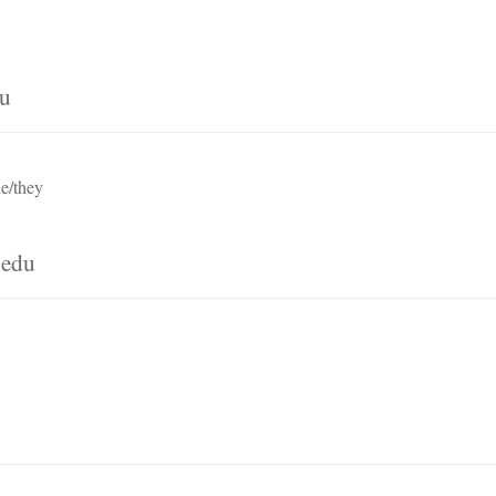
du
e/they
.edu