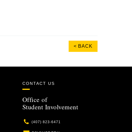
< BACK
CONTACT US
Office of
Student Involvement
Phone
(407) 823-6471