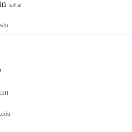
in
he/him
.edu
u
man
.edu