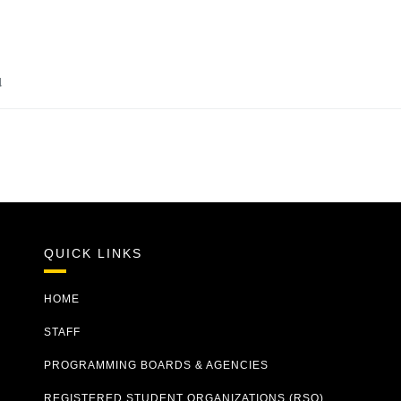
u
QUICK LINKS
HOME
STAFF
PROGRAMMING BOARDS & AGENCIES
REGISTERED STUDENT ORGANIZATIONS (RSO)