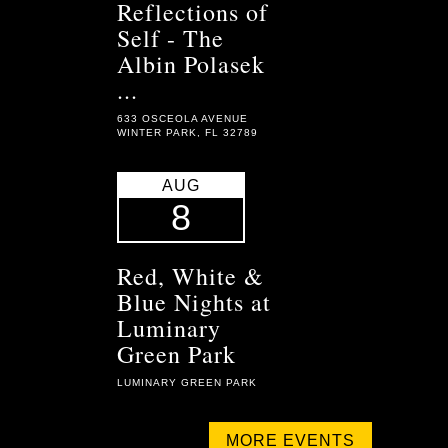
Reflections of
Self - The
Albin Polasek
...
633 OSCEOLA AVENUE
WINTER PARK, FL 32789
AUG
8
Red, White &
Blue Nights at
Luminary
Green Park
LUMINARY GREEN PARK
MORE EVENTS