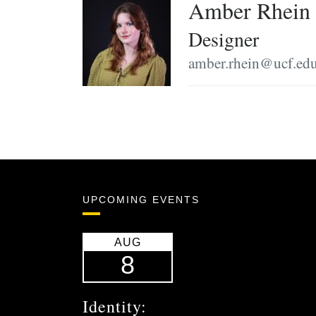
Amber Rhein
Designer
amber.rhein@ucf.ed
UPCOMING EVENTS
AUG
8
Identity: