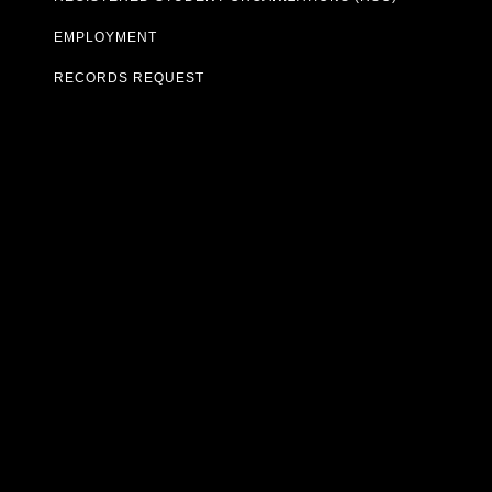
EMPLOYMENT
RECORDS REQUEST