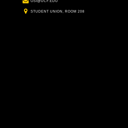
Email
OSI@UCF.EDU
Location
STUDENT UNION, ROOM 208