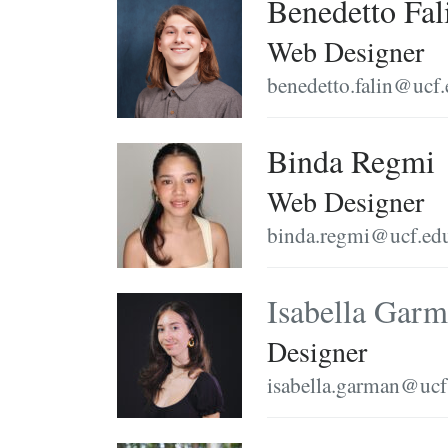
Benedetto Fal
Web Designer
benedetto.falin@ucf
Binda Regmi
Web Designer
binda.regmi@ucf.ed
Isabella Gar
Designer
isabella.garman@ucf