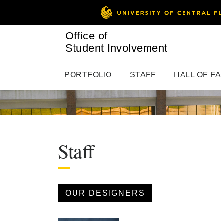
Office of
Student Involvement
PORTFOLIO
STAFF
HALL OF F
Staff
OUR DESIGNERS