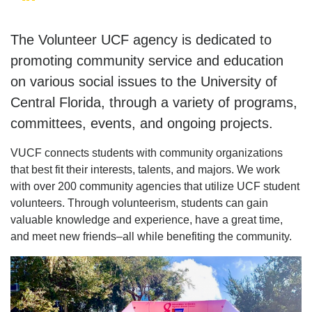
The Volunteer UCF agency is dedicated to
promoting community service and education
on various social issues to the University of
Central Florida, through a variety of programs,
committees, events, and ongoing projects.
VUCF connects students with community organizations
that best fit their interests, talents, and majors. We work
with over 200 community agencies that utilize UCF student
volunteers. Through volunteerism, students can gain
valuable knowledge and experience, have a great time,
and meet new friends–all while benefiting the community.