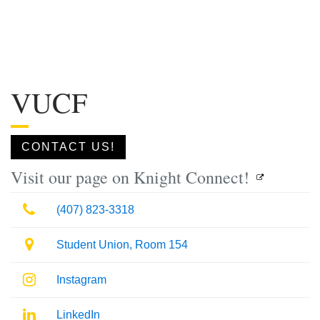
VUCF
CONTACT US!
Visit our page on Knight Connect!
Phone
(407) 823-3318
Location
Student Union, Room 154
Instagram
Instagram
LinkedIn
LinkedIn