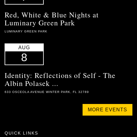
Red, White & Blue Nights at
Luminary Green Park
LUMINARY GREEN PARK
AUG
8
Identity: Reflections of Self - The
Albin Polasek ...
633 OSCEOLA AVENUE WINTER PARK, FL 32789
MORE EVENTS
QUICK LINKS