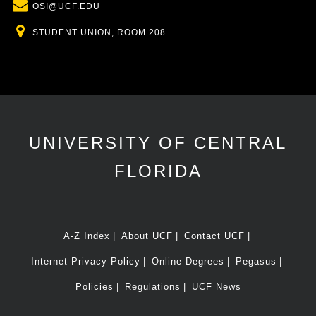
Email
OSI@UCF.EDU
Location
STUDENT UNION, ROOM 208
UNIVERSITY OF CENTRAL
FLORIDA
A-Z Index
About UCF
Contact UCF
Internet Privacy Policy
Online Degrees
Pegasus
Policies
Regulations
UCF News