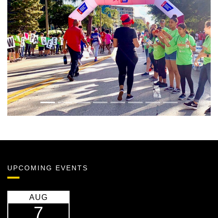
Previous
Next
UPCOMING EVENTS
AUG
7