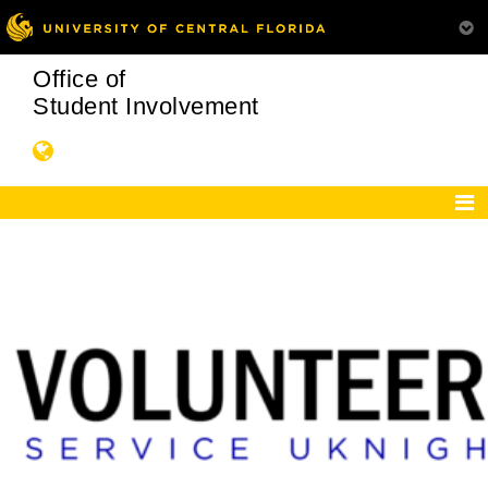
Office of
Student Involvement