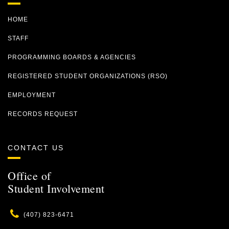
HOME
STAFF
PROGRAMMING BOARDS & AGENCIES
REGISTERED STUDENT ORGANIZATIONS (RSO)
EMPLOYMENT
RECORDS REQUEST
CONTACT US
Office of
Student Involvement
Phone
(407) 823-6471