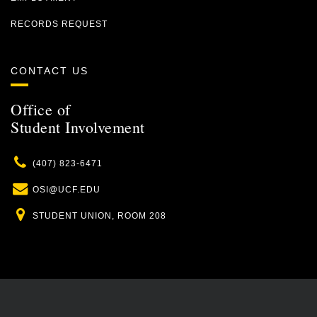
RECORDS REQUEST
CONTACT US
Office of
Student Involvement
Phone
(407) 823-6471
Email
OSI@UCF.EDU
Location
STUDENT UNION, ROOM 208