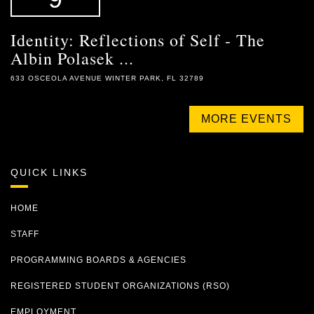
Identity: Reflections of Self - The
Albin Polasek ...
633 OSCEOLA AVENUE WINTER PARK, FL 32789
MORE EVENTS
QUICK LINKS
HOME
STAFF
PROGRAMMING BOARDS & AGENCIES
REGISTERED STUDENT ORGANIZATIONS (RSO)
EMPLOYMENT