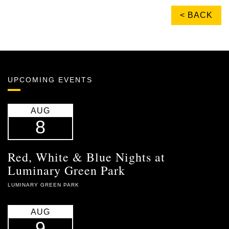
< BACK
UPCOMING EVENTS
AUG
8
Red, White & Blue Nights at
Luminary Green Park
LUMINARY GREEN PARK
AUG
9