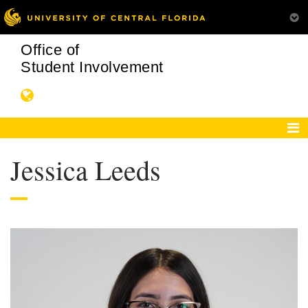
Office of
Student Involvement
Jessica Leeds