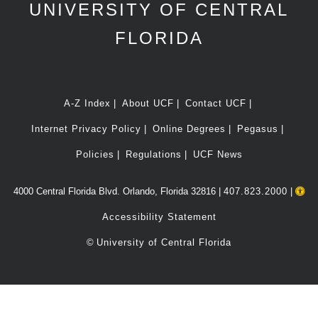
UNIVERSITY OF CENTRAL
FLORIDA
A-Z Index
About UCF
Contact UCF
Internet Privacy Policy
Online Degrees
Pegasus
Policies
Regulations
UCF News
4000 Central Florida Blvd. Orlando, Florida 32816 |
407.823.2000
|
Accessibility Statement
©
University of Central Florida