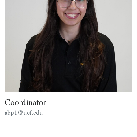
Coordinator
abp1@ucf.edu