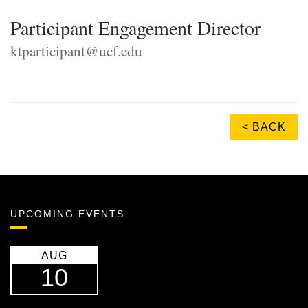
Participant Engagement Director
ktparticipant@ucf.edu
< BACK
UPCOMING EVENTS
AUG
10