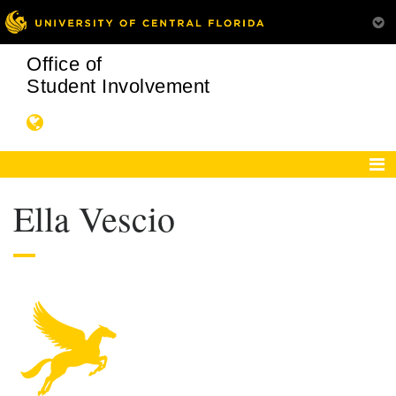
Office of
Student Involvement
Ella Vescio