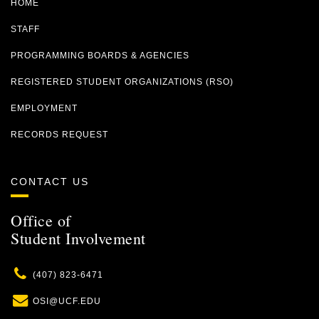
HOME
STAFF
PROGRAMMING BOARDS & AGENCIES
REGISTERED STUDENT ORGANIZATIONS (RSO)
EMPLOYMENT
RECORDS REQUEST
CONTACT US
Office of
Student Involvement
Phone
(407) 823-6471
Email
OSI@UCF.EDU