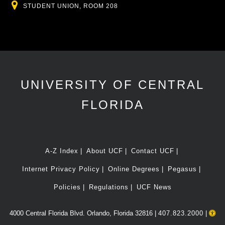
Location
STUDENT UNION, ROOM 208
UNIVERSITY OF CENTRAL
FLORIDA
A-Z Index
About UCF
Contact UCF
Internet Privacy Policy
Online Degrees
Pegasus
Policies
Regulations
UCF News
4000 Central Florida Blvd. Orlando, Florida 32816 |
407.823.2000
|