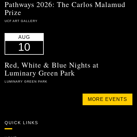
Pathways 2026: The Carlos Malamud
Prize
UCF ART GALLERY
AUG
10
Red, White & Blue Nights at
Luminary Green Park
LUMINARY GREEN PARK
MORE EVENTS
QUICK LINKS