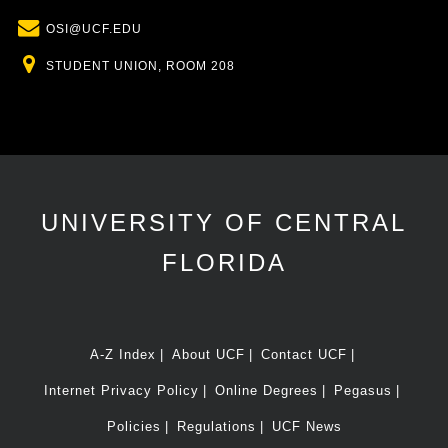
Email
OSI@UCF.EDU
Location
STUDENT UNION, ROOM 208
UNIVERSITY OF CENTRAL
FLORIDA
A-Z Index
About UCF
Contact UCF
Internet Privacy Policy
Online Degrees
Pegasus
Policies
Regulations
UCF News