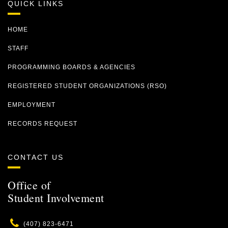
QUICK LINKS
HOME
STAFF
PROGRAMMING BOARDS & AGENCIES
REGISTERED STUDENT ORGANIZATIONS (RSO)
EMPLOYMENT
RECORDS REQUEST
CONTACT US
Office of
Student Involvement
Phone
(407) 823-6471