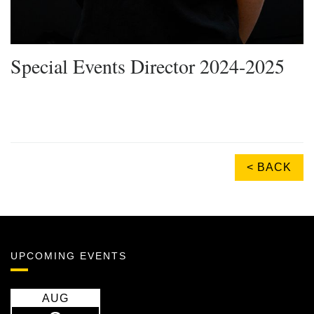
Special Events Director 2024-2025
< BACK
UPCOMING EVENTS
AUG