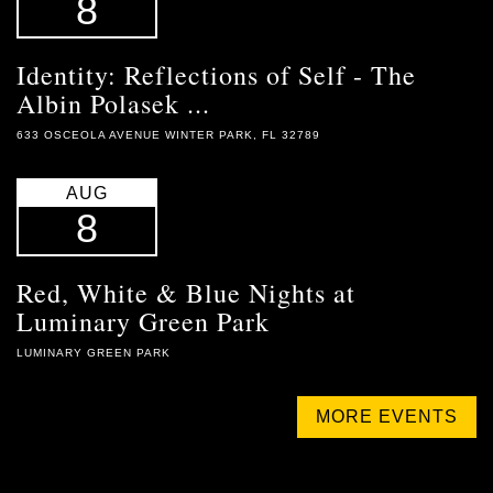
8
Identity: Reflections of Self - The
Albin Polasek ...
633 OSCEOLA AVENUE WINTER PARK, FL 32789
AUG
8
Red, White & Blue Nights at
Luminary Green Park
LUMINARY GREEN PARK
MORE EVENTS