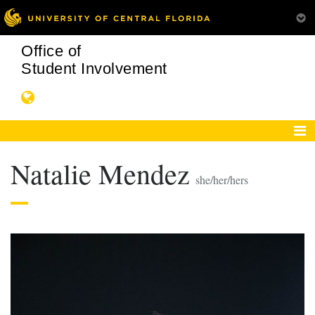
Office of
Student Involvement
Natalie Mendez
she/her/hers