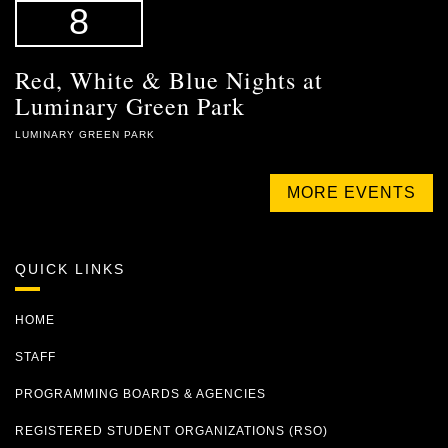
8
Red, White & Blue Nights at
Luminary Green Park
LUMINARY GREEN PARK
MORE EVENTS
QUICK LINKS
HOME
STAFF
PROGRAMMING BOARDS & AGENCIES
REGISTERED STUDENT ORGANIZATIONS (RSO)