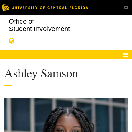
Office of
Student Involvement
Ashley Samson