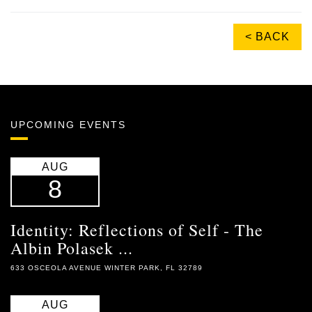
< BACK
UPCOMING EVENTS
AUG
8
Identity: Reflections of Self - The
Albin Polasek ...
633 OSCEOLA AVENUE WINTER PARK, FL 32789
AUG