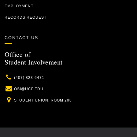
EMPLOYMENT
RECORDS REQUEST
CONTACT US
Office of
Student Involvement
Phone
(407) 823-6471
Email
OSI@UCF.EDU
Location
STUDENT UNION, ROOM 208