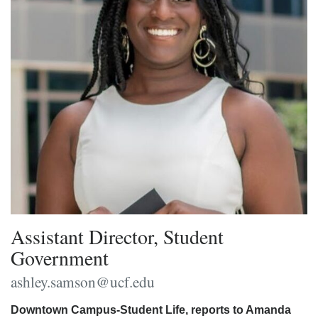
Assistant Director, Student
Government
ashley.samson@ucf.edu
Downtown Campus-Student Life, reports to Amanda