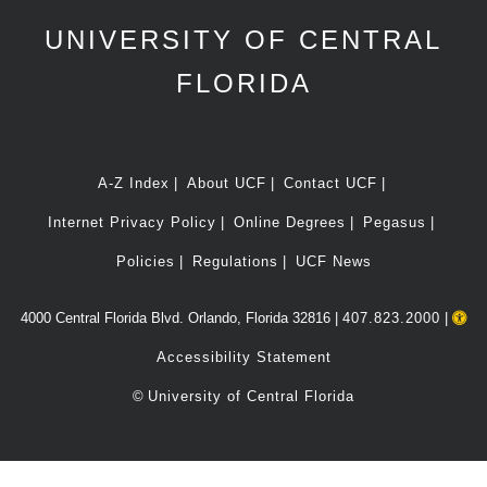
UNIVERSITY OF CENTRAL
FLORIDA
A-Z Index
About UCF
Contact UCF
Internet Privacy Policy
Online Degrees
Pegasus
Policies
Regulations
UCF News
4000 Central Florida Blvd. Orlando, Florida 32816 |
407.823.2000
|
Accessibility Statement
©
University of Central Florida