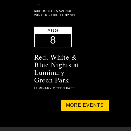
...
633 OSCEOLA AVENUE
WINTER PARK, FL 32789
AUG
8
Red, White &
Blue Nights at
Luminary
Green Park
LUMINARY GREEN PARK
MORE EVENTS