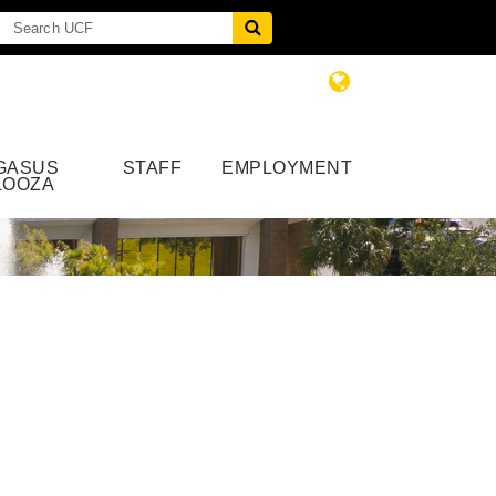
GASUS
STAFF
EMPLOYMENT
LOOZA