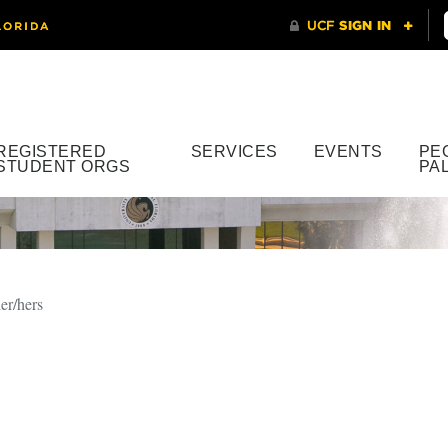
REGISTERED
SERVICES
EVENTS
PE
STUDENT ORGS
PA
er/hers