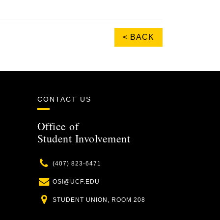
< BACK
CONTACT US
Office of
Student Involvement
Phone
(407) 823-6471
Email
OSI@UCF.EDU
Location
STUDENT UNION, ROOM 208