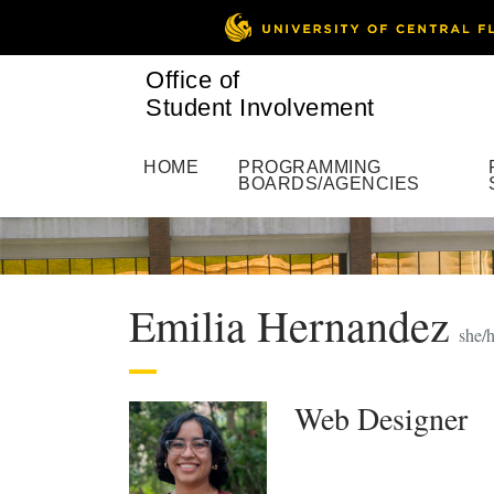
Office of
Student Involvement
HOME
PROGRAMMING
BOARDS/AGENCIES
Emilia Hernandez
she/h
Web Designer