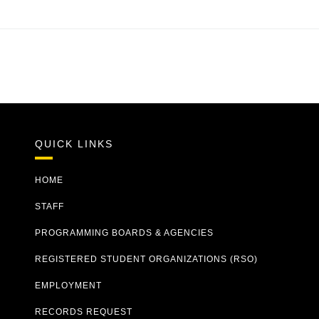
QUICK LINKS
HOME
STAFF
PROGRAMMING BOARDS & AGENCIES
REGISTERED STUDENT ORGANIZATIONS (RSO)
EMPLOYMENT
RECORDS REQUEST