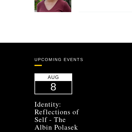
UPCOMING EVENTS
AUG
8
Identity:
Reflections of
Self - The
Albin Polasek