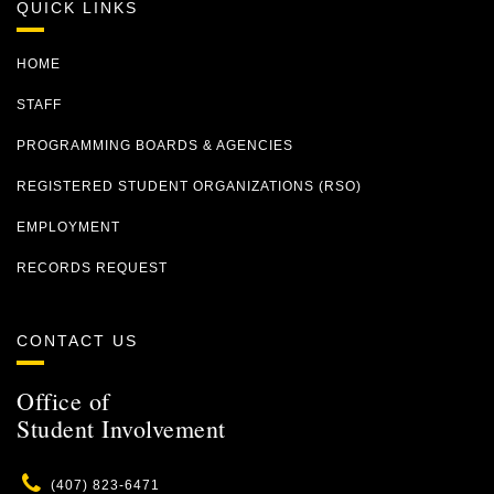
QUICK LINKS
HOME
STAFF
PROGRAMMING BOARDS & AGENCIES
REGISTERED STUDENT ORGANIZATIONS (RSO)
EMPLOYMENT
RECORDS REQUEST
CONTACT US
Office of
Student Involvement
Phone
(407) 823-6471