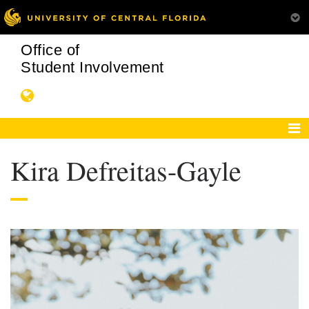
Office of
Student Involvement
Kira Defreitas-Gayle