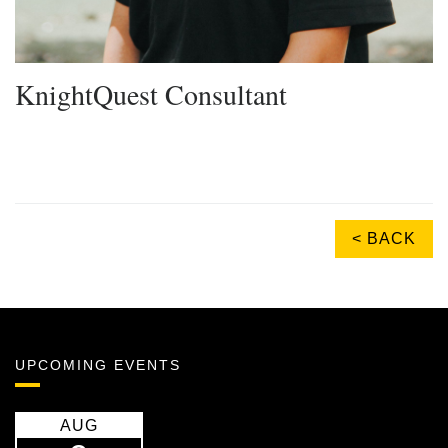
KnightQuest Consultant
< BACK
UPCOMING EVENTS
AUG