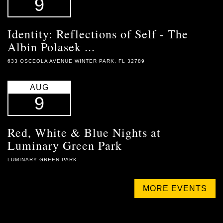
9
Identity: Reflections of Self - The
Albin Polasek ...
633 OSCEOLA AVENUE WINTER PARK, FL 32789
AUG
9
Red, White & Blue Nights at
Luminary Green Park
LUMINARY GREEN PARK
MORE EVENTS