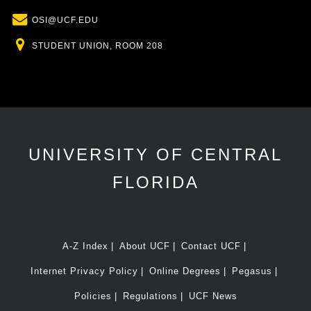
Email
OSI@UCF.EDU
Location
STUDENT UNION, ROOM 208
UNIVERSITY OF CENTRAL
FLORIDA
A-Z Index
About UCF
Contact UCF
Internet Privacy Policy
Online Degrees
Pegasus
Policies
Regulations
UCF News