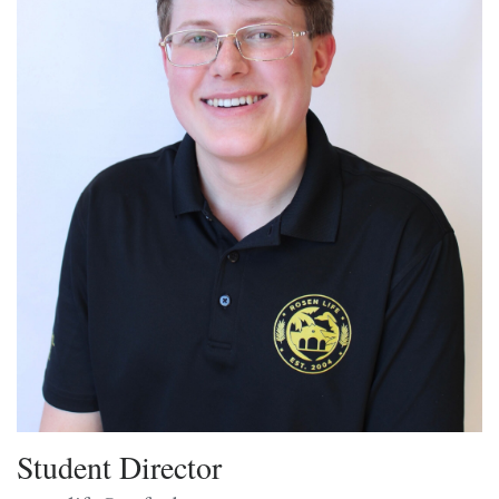
Student Director