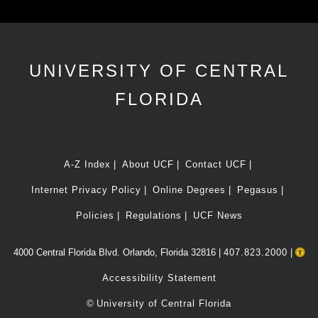
UNIVERSITY OF CENTRAL
FLORIDA
A-Z Index
About UCF
Contact UCF
Internet Privacy Policy
Online Degrees
Pegasus
Policies
Regulations
UCF News
4000 Central Florida Blvd. Orlando, Florida 32816 |
407.823.2000
|
Accessibility Statement
©
University of Central Florida