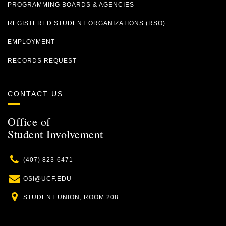
PROGRAMMING BOARDS & AGENCIES
REGISTERED STUDENT ORGANIZATIONS (RSO)
EMPLOYMENT
RECORDS REQUEST
CONTACT US
Office of
Student Involvement
Phone
(407) 823-6471
Email
OSI@UCF.EDU
Location
STUDENT UNION, ROOM 208