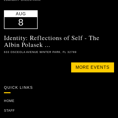
AUG
8
Identity: Reflections of Self - The
Albin Polasek ...
633 OSCEOLA AVENUE WINTER PARK, FL 32789
MORE EVENTS
QUICK LINKS
HOME
STAFF