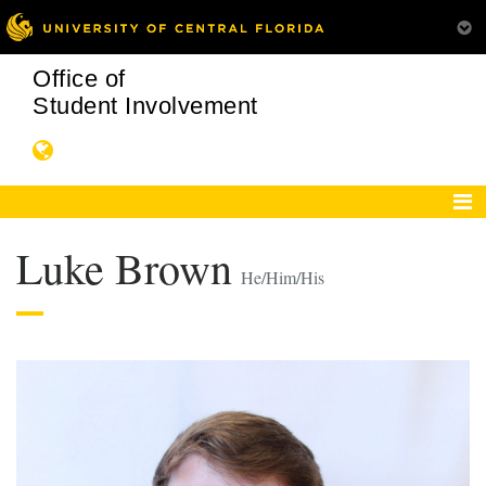
Office of
Student Involvement
Luke Brown
He/Him/His