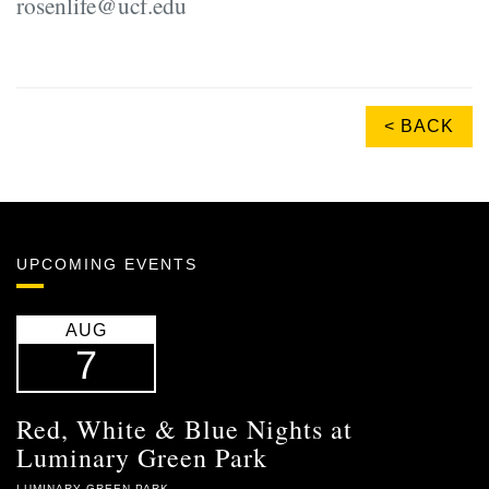
rosenlife@ucf.edu
< BACK
UPCOMING EVENTS
AUG
7
Red, White & Blue Nights at
Luminary Green Park
LUMINARY GREEN PARK