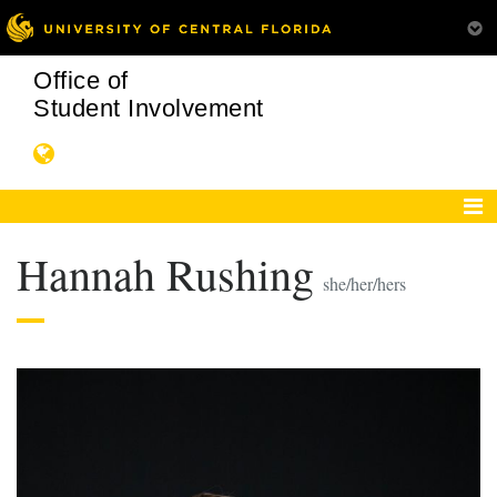
Office of
Student Involvement
Hannah Rushing
she/her/hers