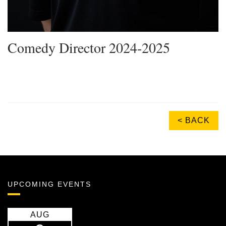
Comedy Director 2024-2025
< BACK
UPCOMING EVENTS
AUG