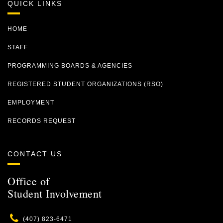
QUICK LINKS
HOME
STAFF
PROGRAMMING BOARDS & AGENCIES
REGISTERED STUDENT ORGANIZATIONS (RSO)
EMPLOYMENT
RECORDS REQUEST
CONTACT US
Office of
Student Involvement
Phone
(407) 823-6471