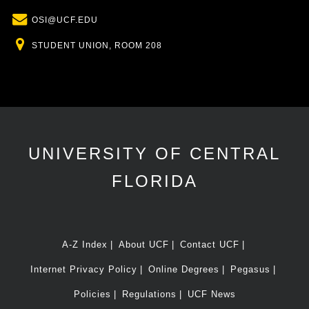
Email
OSI@UCF.EDU
Location
STUDENT UNION, ROOM 208
UNIVERSITY OF CENTRAL
FLORIDA
A-Z Index
About UCF
Contact UCF
Internet Privacy Policy
Online Degrees
Pegasus
Policies
Regulations
UCF News