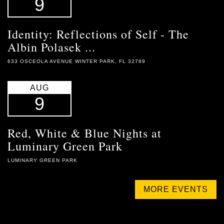
9
Identity: Reflections of Self - The
Albin Polasek ...
633 OSCEOLA AVENUE WINTER PARK, FL 32789
AUG
9
Red, White & Blue Nights at
Luminary Green Park
LUMINARY GREEN PARK
MORE EVENTS