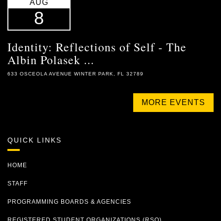
AUG
8
Identity: Reflections of Self - The
Albin Polasek ...
633 OSCEOLA AVENUE WINTER PARK, FL 32789
MORE EVENTS
QUICK LINKS
HOME
STAFF
PROGRAMMING BOARDS & AGENCIES
REGISTERED STUDENT ORGANIZATIONS (RSO)