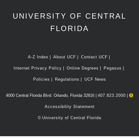
UNIVERSITY OF CENTRAL
FLORIDA
A-Z Index
About UCF
Contact UCF
Internet Privacy Policy
Online Degrees
Pegasus
Policies
Regulations
UCF News
4000 Central Florida Blvd. Orlando, Florida 32816 |
407.823.2000
|
Accessibility Statement
©
University of Central Florida