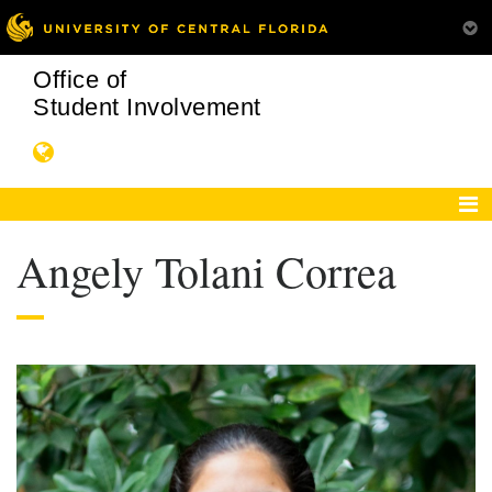
Office of
Student Involvement
Angely Tolani Correa