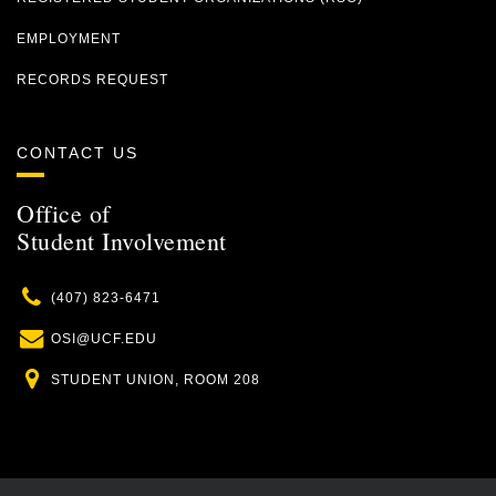
EMPLOYMENT
RECORDS REQUEST
CONTACT US
Office of
Student Involvement
Phone
(407) 823-6471
Email
OSI@UCF.EDU
Location
STUDENT UNION, ROOM 208