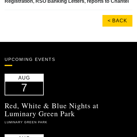
Registration, RSO Banking Letters, reports to Chantel
< BACK
UPCOMING EVENTS
AUG
7
Red, White & Blue Nights at
Luminary Green Park
LUMINARY GREEN PARK