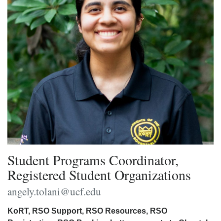
Student Programs Coordinator,
Registered Student Organizations
angely.tolani@ucf.edu
KoRT, RSO Support, RSO Resources, RSO