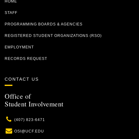
HOME
STAFF
PROGRAMMING BOARDS & AGENCIES
REGISTERED STUDENT ORGANIZATIONS (RSO)
EMPLOYMENT
RECORDS REQUEST
CONTACT US
Office of
Student Involvement
Phone
(407) 823-6471
Email
OSI@UCF.EDU