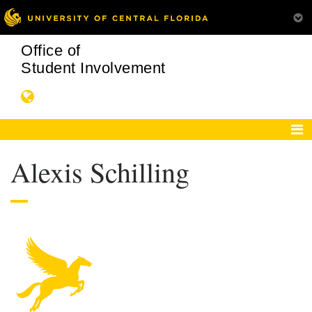
Office of
Student Involvement
Alexis Schilling