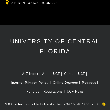
Location
STUDENT UNION, ROOM 208
UNIVERSITY OF CENTRAL
FLORIDA
A-Z Index
About UCF
Contact UCF
Internet Privacy Policy
Online Degrees
Pegasus
Policies
Regulations
UCF News
4000 Central Florida Blvd. Orlando, Florida 32816 |
407.823.2000
|