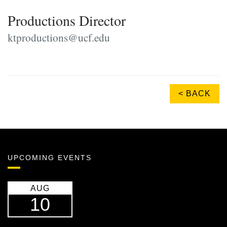
Productions Director
ktproductions@ucf.edu
< BACK
UPCOMING EVENTS
AUG
10