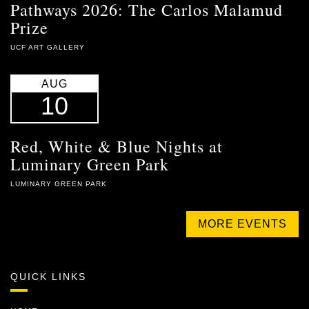
Pathways 2026: The Carlos Malamud
Prize
UCF ART GALLERY
AUG
10
Red, White & Blue Nights at
Luminary Green Park
LUMINARY GREEN PARK
MORE EVENTS
QUICK LINKS