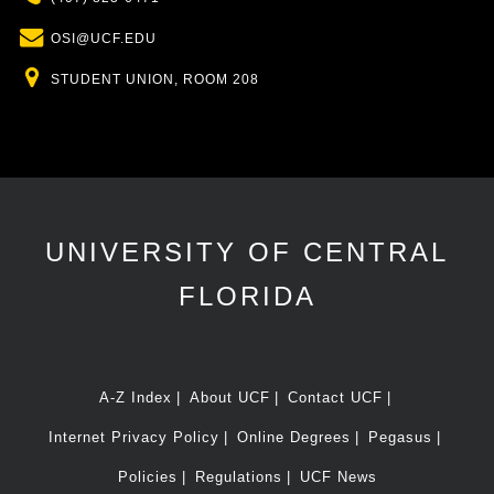
Email
OSI@UCF.EDU
Location
STUDENT UNION, ROOM 208
UNIVERSITY OF CENTRAL
FLORIDA
A-Z Index
About UCF
Contact UCF
Internet Privacy Policy
Online Degrees
Pegasus
Policies
Regulations
UCF News