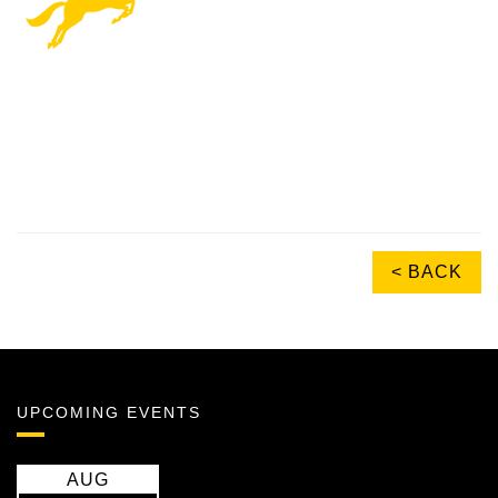
< BACK
UPCOMING EVENTS
AUG