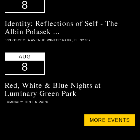
8
Identity: Reflections of Self - The
Albin Polasek ...
633 OSCEOLA AVENUE WINTER PARK, FL 32789
AUG
8
Red, White & Blue Nights at
Luminary Green Park
LUMINARY GREEN PARK
MORE EVENTS