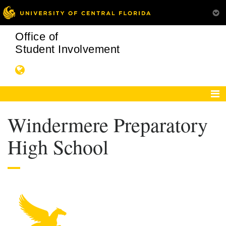
Office of
Student Involvement
Windermere Preparatory
High School