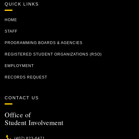
QUICK LINKS
HOME
STAFF
PROGRAMMING BOARDS & AGENCIES
REGISTERED STUDENT ORGANIZATIONS (RSO)
EMPLOYMENT
RECORDS REQUEST
CONTACT US
Office of
Student Involvement
Phone
(407) 823-6471