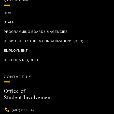
QUICK LINKS
HOME
STAFF
PROGRAMMING BOARDS & AGENCIES
REGISTERED STUDENT ORGANIZATIONS (RSO)
EMPLOYMENT
RECORDS REQUEST
CONTACT US
Office of
Student Involvement
Phone
(407) 823-6471