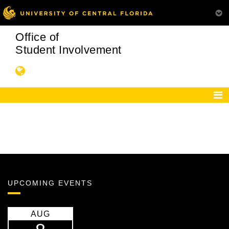
Office of
Student Involvement
UPCOMING EVENTS
AUG