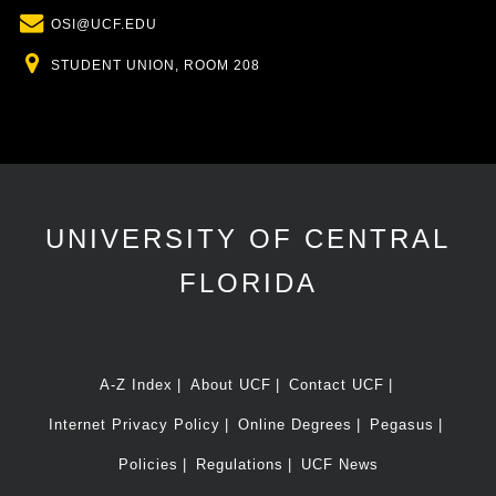
Email
OSI@UCF.EDU
Location
STUDENT UNION, ROOM 208
UNIVERSITY OF CENTRAL
FLORIDA
A-Z Index
About UCF
Contact UCF
Internet Privacy Policy
Online Degrees
Pegasus
Policies
Regulations
UCF News