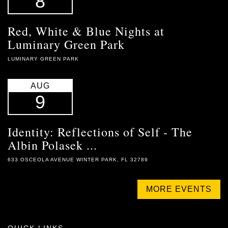
8
Red, White & Blue Nights at
Luminary Green Park
LUMINARY GREEN PARK
AUG
9
Identity: Reflections of Self - The
Albin Polasek ...
633 OSCEOLA AVENUE WINTER PARK, FL 32789
MORE EVENTS