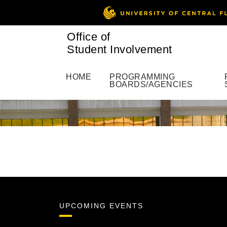
Office of
Student Involvement
HOME
PROGRAMMING
BOARDS/AGENCIES
UPCOMING EVENTS