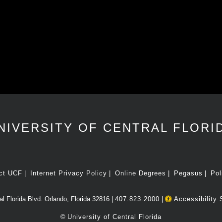
NIVERSITY OF CENTRAL FLORI
ct UCF
Internet Privacy Policy
Online Degrees
Pegasus
Pol
l Florida Blvd. Orlando, Florida 32816 |
407.823.2000
|
Accessibility 
©
University of Central Florida