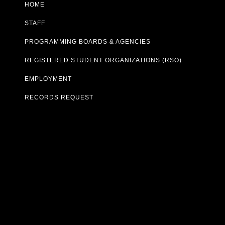
HOME
STAFF
PROGRAMMING BOARDS & AGENCIES
REGISTERED STUDENT ORGANIZATIONS (RSO)
EMPLOYMENT
RECORDS REQUEST