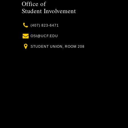
Office of
Student Involvement
Phone
(407) 823-6471
Email
OSI@UCF.EDU
Location
STUDENT UNION, ROOM 208