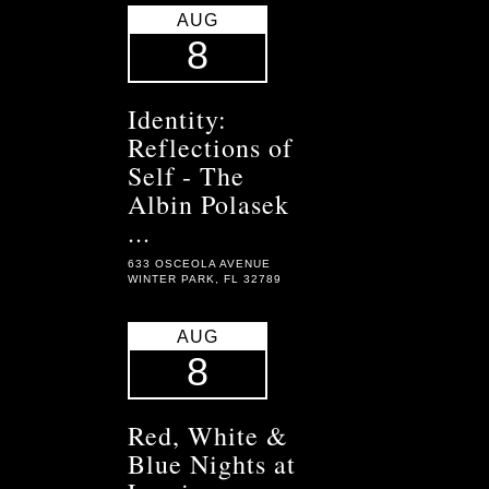
AUG
8
Identity:
Reflections of
Self - The
Albin Polasek
...
633 OSCEOLA AVENUE
WINTER PARK, FL 32789
AUG
8
Red, White &
Blue Nights at