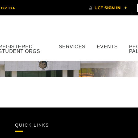
REGISTERED
SERVICES
EVENTS
PE
STUDENT ORGS
PA
QUICK LINKS