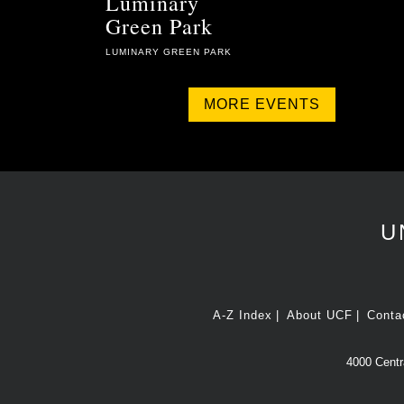
Luminary
Green Park
LUMINARY GREEN PARK
MORE EVENTS
U
A-Z Index
About UCF
Conta
4000 Centra