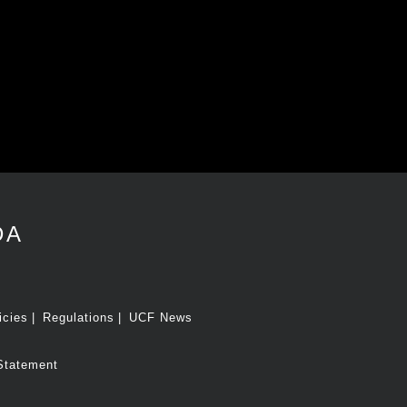
DA
icies
Regulations
UCF News
Statement