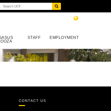
GASUS
STAFF
EMPLOYMENT
LOOZA
CONTACT US