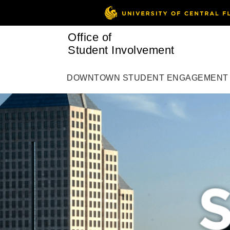
Office of
Student Involvement
DOWNTOWN STUDENT ENGAGEMENT