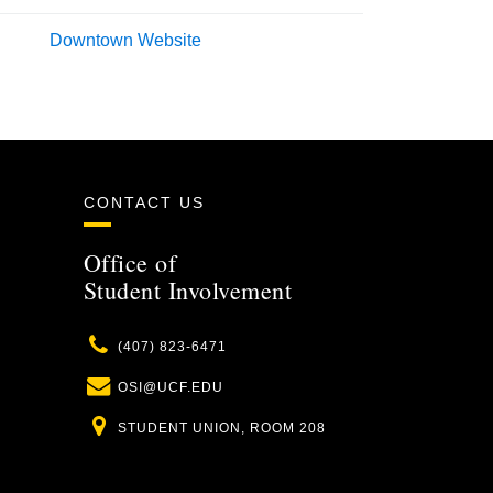
Downtown Website
CONTACT US
Office of
Student Involvement
Phone
(407) 823-6471
Email
OSI@UCF.EDU
Location
STUDENT UNION, ROOM 208