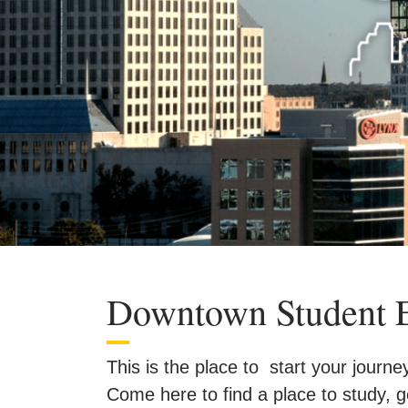
Downtown Student 
This is the place to start your jour
Come here to find a place to study,