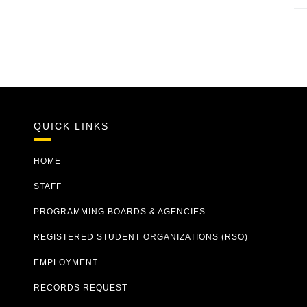
QUICK LINKS
HOME
STAFF
PROGRAMMING BOARDS & AGENCIES
REGISTERED STUDENT ORGANIZATIONS (RSO)
EMPLOYMENT
RECORDS REQUEST