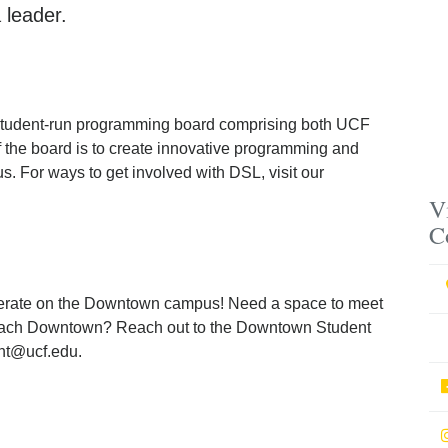
 leader.
student-run programming board comprising both UCF
 the board is to create innovative programming and
. For ways to get involved with DSL, visit our
V
C
rate on the Downtown campus! Need a space to meet
utreach Downtown? Reach out to the Downtown Student
nt@ucf.edu.