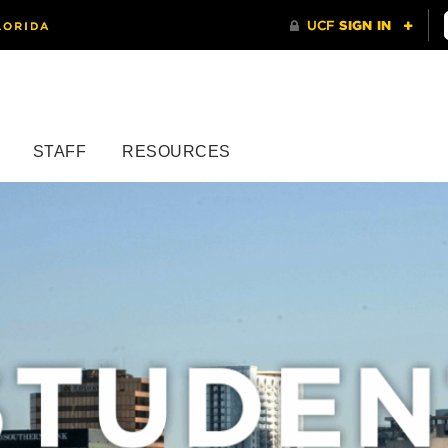
STAFF
RESOURCES