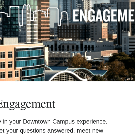
Engagement
ney in your Downtown Campus experience.
 get your questions answered, meet new