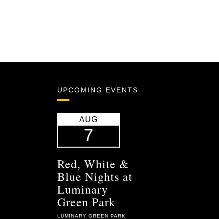
UPCOMING EVENTS
AUG
7
Red, White &
Blue Nights at
Luminary
Green Park
LUMINARY GREEN PARK