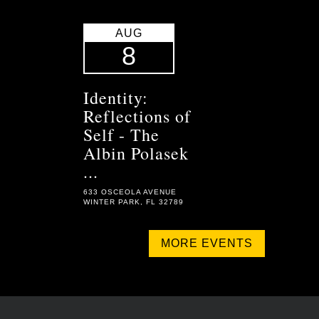
AUG
8
Identity:
Reflections of
Self - The
Albin Polasek
...
633 OSCEOLA AVENUE
WINTER PARK, FL 32789
MORE EVENTS