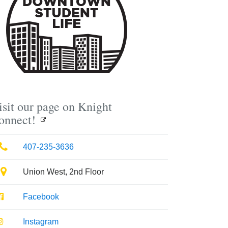
isit our page on Knight
onnect!
Phone
407-235-3636
Location
Union West, 2nd Floor
Facebook
Facebook
Instagram
Instagram