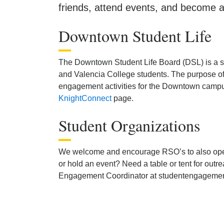
friends, attend events, and become a
Downtown Student Life
The Downtown Student Life Board (DSL) is a 
and Valencia College students. The purpose of
engagement activities for the Downtown campus
KnightConnect
page.
Student Organizations
We welcome and encourage RSO’s to also ope
or hold an event? Need a table or tent for o
Engagement Coordinator at studentengageme