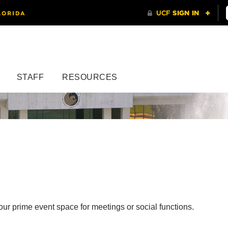
STAFF
RESOURCES
r prime event space for meetings or social functions.