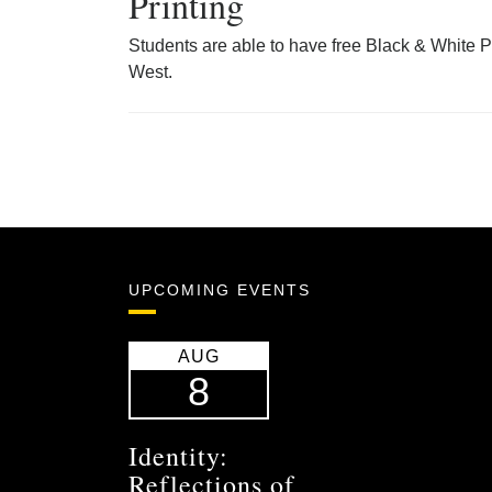
Printing
Students are able to have free Black & White P
West.
UPCOMING EVENTS
AUG
8
Identity:
Reflections of