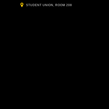
Location
STUDENT UNION, ROOM 208