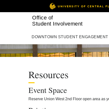
Office of
Student Involvement
DOWNTOWN STUDENT ENGAGEMENT
Resources
Event Space
Reserve Union West 2nd Floor open area as you