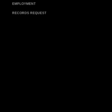
EMPLOYMENT
RECORDS REQUEST