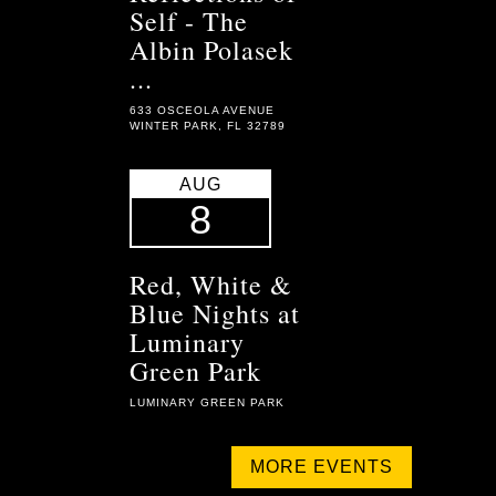
Self - The
Albin Polasek
...
633 OSCEOLA AVENUE
WINTER PARK, FL 32789
AUG
8
Red, White &
Blue Nights at
Luminary
Green Park
LUMINARY GREEN PARK
MORE EVENTS