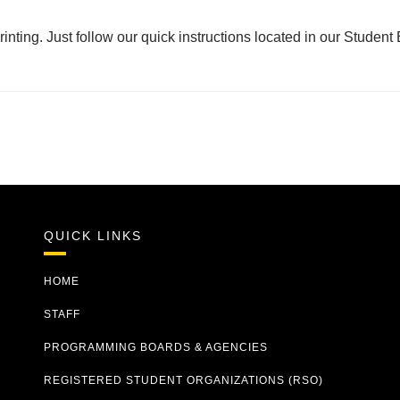
rinting. Just follow our quick instructions located in our Stude
QUICK LINKS
HOME
STAFF
PROGRAMMING BOARDS & AGENCIES
REGISTERED STUDENT ORGANIZATIONS (RSO)