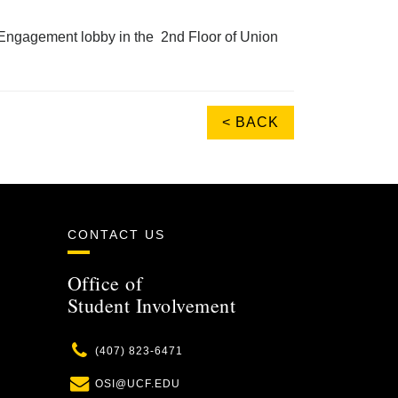
nt Engagement lobby in the 2nd Floor of Union
< BACK
CONTACT US
Office of
Student Involvement
Phone
(407) 823-6471
Email
OSI@UCF.EDU