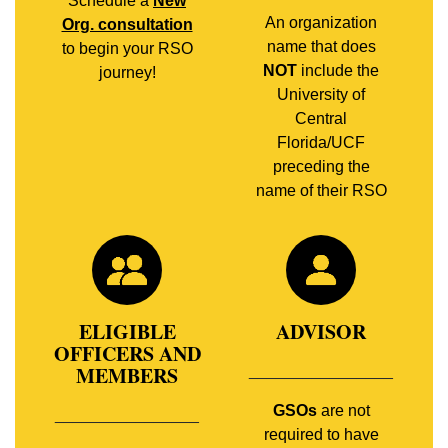
Schedule a
New
An organization
Org. consultation
name that does
to begin your RSO
NOT
include the
journey!
University of
Central
Florida/UCF
preceding the
name of their RSO
ELIGIBLE
ADVISOR
OFFICERS AND
MEMBERS
________________
GSOs
are not
________________
required to have