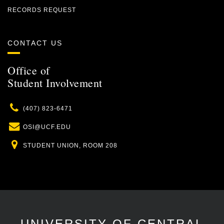
RECORDS REQUEST
CONTACT US
Office of
Student Involvement
Phone
(407) 823-6471
Email
OSI@UCF.EDU
Location
STUDENT UNION, ROOM 208
UNIVERSITY OF CENTRAL