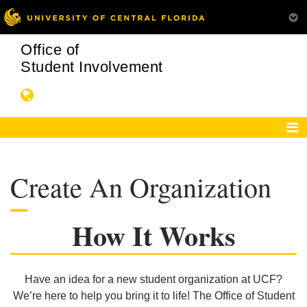
Office of
Student Involvement
Create An Organization
How It Works
Have an idea for a new student organization at UCF?
We’re here to help you bring it to life! The Office of Student