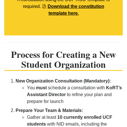
required.
Download the constitution
template here.
Process for Creating a New
Student Organization
New Organization Consultation (Mandatory):
You
must
schedule a consultation with
KoRT’s
Assistant Director
to refine your plan and
prepare for launch
Prepare Your Team & Materials:
Gather at least
10 currently enrolled UCF
students
with NID emails, including the