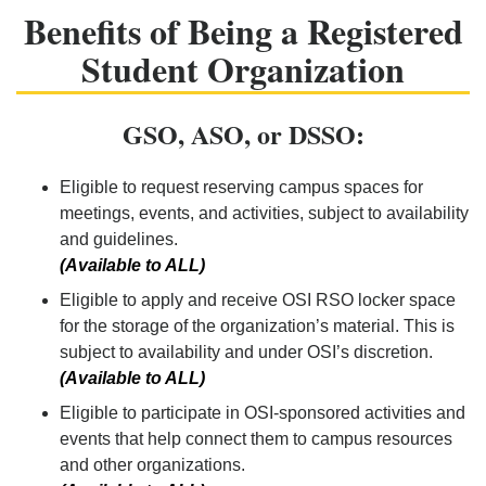
Benefits of Being a Registered
Student Organization
GSO, ASO, or DSSO:
Eligible to request reserving campus spaces for
meetings, events, and activities, subject to availability
and guidelines.
(Available to ALL)
Eligible to apply and receive OSI RSO locker space
for the storage of the organization’s material. This is
subject to availability and under OSI’s discretion.
(Available to ALL)
Eligible to participate in OSI-sponsored activities and
events that help connect them to campus resources
and other organizations.