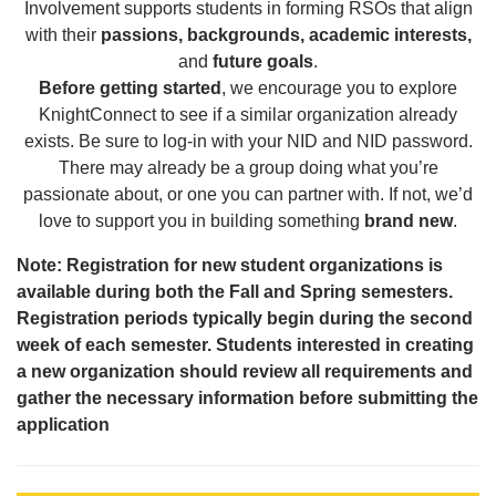
Involvement supports students in forming RSOs that align
with their
passions, backgrounds, academic interests,
and
future goals
.
Before getting started
, we encourage you to explore
KnightConnect to see if a similar organization already
exists. Be sure to log-in with your NID and NID password.
There may already be a group doing what you’re
passionate about, or one you can partner with. If not, we’d
love to support you in building something
brand new
.
Note: Registration for new student organizations is
available during both the Fall and Spring semesters.
Registration periods typically begin during the second
week of each semester. Students interested in creating
a new organization should review all requirements and
gather the necessary information before submitting the
application