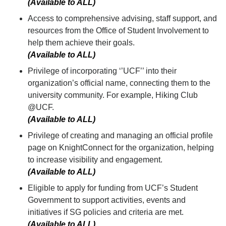
(Available to ALL)
Access to comprehensive advising, staff support, and
resources from the Office of Student Involvement to
help them achieve their goals.
(Available to ALL)
Privilege of incorporating ‘’UCF’’ into their
organization’s official name, connecting them to the
university community. For example, Hiking Club
@UCF.
(Available to ALL)
Privilege of creating and managing an official profile
page on KnightConnect for the organization, helping
to increase visibility and engagement.
(Available to ALL)
Eligible to apply for funding from UCF’s Student
Government to support activities, events and
initiatives if SG policies and criteria are met.
(Available to ALL)