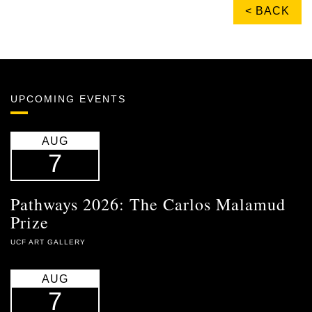
< BACK
UPCOMING EVENTS
AUG
7
Pathways 2026: The Carlos Malamud
Prize
UCF ART GALLERY
AUG
7