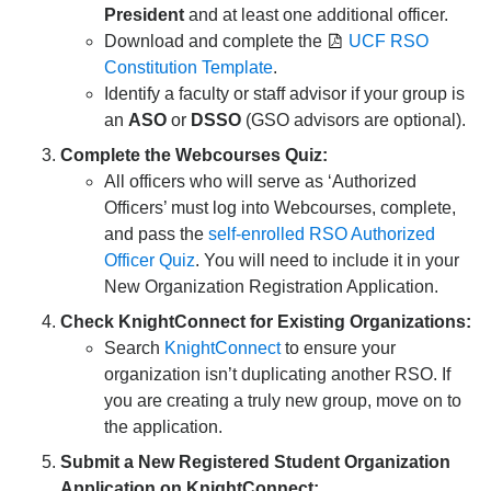
President
and at least one additional officer.
Download and complete the
UCF RSO
Constitution Template
.
Identify a faculty or staff advisor if your group is
an
ASO
or
DSSO
(GSO advisors are optional).
Complete the Webcourses Quiz:
All officers who will serve as ‘Authorized
Officers’ must log into Webcourses, complete,
and pass the
self-enrolled RSO Authorized
Officer Quiz
. You will need to include it in your
New Organization Registration Application.
Check KnightConnect for Existing Organizations:
Search
KnightConnect
to ensure your
organization isn’t duplicating another RSO. If
you are creating a truly new group, move on to
the application.
Submit a New Registered Student Organization
Application on KnightConnect: