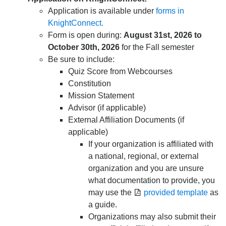
Application is available under
forms in
KnightConnect.
Form is open during:
August 31st, 2026 to
October 30th, 2026
for the Fall semester
Be sure to include:
Quiz Score from Webcourses
Constitution
Mission Statement
Advisor (if applicable)
External Affiliation Documents (if
applicable)
If your organization is affiliated with
a national, regional, or external
organization and you are unsure
what documentation to provide, you
may use the
provided template
as
a guide.
Organizations may also submit their