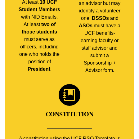
At least
10 UCF
an advisor but may
Student Members
identify a volunteer
with NID Emails.
one.
DSSOs
and
At least
two of
ASOs
must have a
those students
UCF benefits-
must serve as
earning faculty or
officers, including
staff advisor and
one who holds the
submit a
position of
Sponsorship +
President
.
Advisor form.
CONSTITUTION
________________
A constitution using the UCF RSO Template is