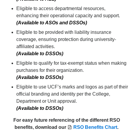
Eligible to access departmental resources,
enhancing their operational capacity and support.
(Available to ASOs and DSSOs)
Eligible to be provided with liability insurance
coverage, ensuring protection during university-
affiliated activities.
(Available to DSSOs)
Eligible to qualify for tax-exempt status when making
purchases for their organization.
(Available to DSSOs)
Eligible to use UCF’s marks and logos as part of their
official branding and identity per the College,
Department or Unit approval.
(Available to DSSOs)
For easy future referencing of the different RSO
benefits, download our
RSO Benefits Chart
.