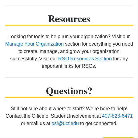
Resources
Looking for tools to help run your organization? Visit our
Manage Your Organization
section for everything you need
to create, manage, and grow your organization
successfully. Visit our
RSO Resources Section
for any
important links for RSOs.
Questions?
Still not sure about where to start? We’re here to help!
Contact the Office of Student Involvement at
407-823-6471
or email us at
osi@ucf.edu
to get connected.