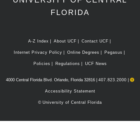
FLORIDA
A-Z Index
About UCF
Contact UCF
Internet Privacy Policy
Online Degrees
Pegasus
Policies
Regulations
UCF News
4000 Central Florida Blvd. Orlando, Florida 32816 |
407.823.2000
|
Accessibility Statement
©
University of Central Florida