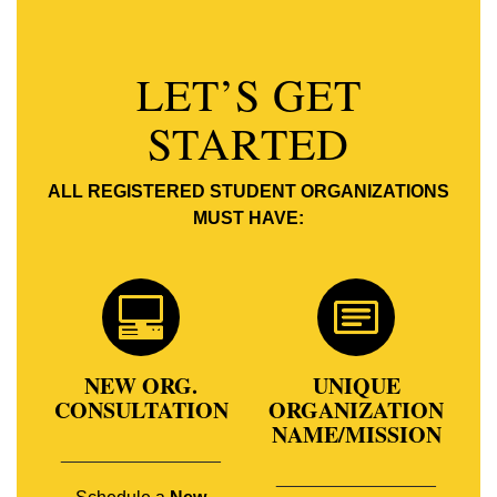
LET’S GET
STARTED
ALL REGISTERED STUDENT ORGANIZATIONS
MUST HAVE:
NEW ORG.
UNIQUE
CONSULTATION
ORGANIZATION
NAME/MISSION
________________
________________