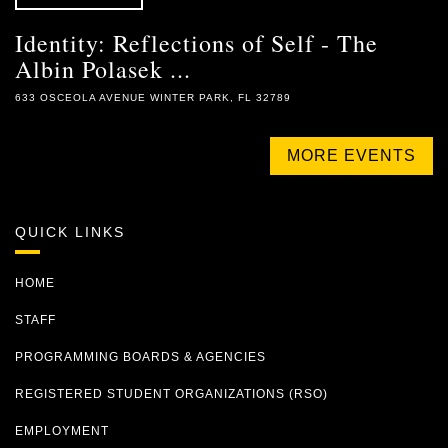
Identity: Reflections of Self - The
Albin Polasek ...
633 OSCEOLA AVENUE WINTER PARK, FL 32789
MORE EVENTS
QUICK LINKS
HOME
STAFF
PROGRAMMING BOARDS & AGENCIES
REGISTERED STUDENT ORGANIZATIONS (RSO)
EMPLOYMENT