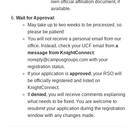
own official affiliation document, if
available.
Wait for Approval:
May take up to two weeks to be processed, so
please be patient!
You will not receive a personal email from our
office. Instead, check your UCF email from
a
message from KnightConnect:
noreply@campusgroups.com
with your
registration status.
If your application is
approved
, your RSO will
be officially registered and listed on
KnightConnect.
If
denied
, you will receive comments explaining
what needs to be fixed. You are welcome to
resubmit your application during the registration
window with any changes made.