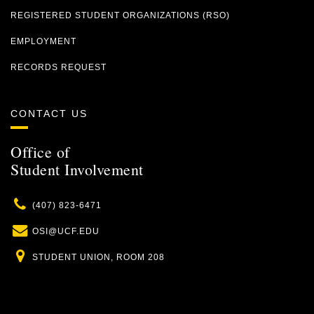
REGISTERED STUDENT ORGANIZATIONS (RSO)
EMPLOYMENT
RECORDS REQUEST
CONTACT US
Office of
Student Involvement
Phone
(407) 823-6471
Email
OSI@UCF.EDU
Location
STUDENT UNION, ROOM 208