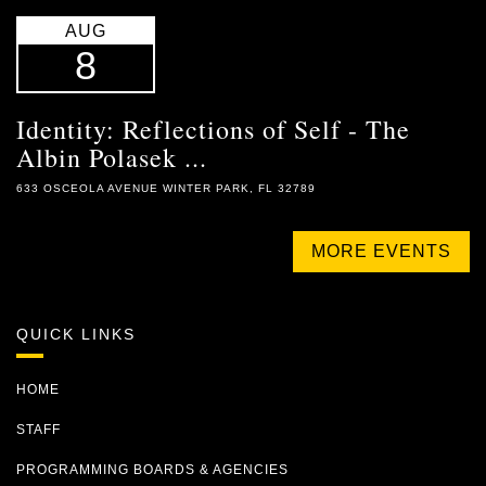
AUG
8
Identity: Reflections of Self - The
Albin Polasek ...
633 OSCEOLA AVENUE WINTER PARK, FL 32789
MORE EVENTS
QUICK LINKS
HOME
STAFF
PROGRAMMING BOARDS & AGENCIES