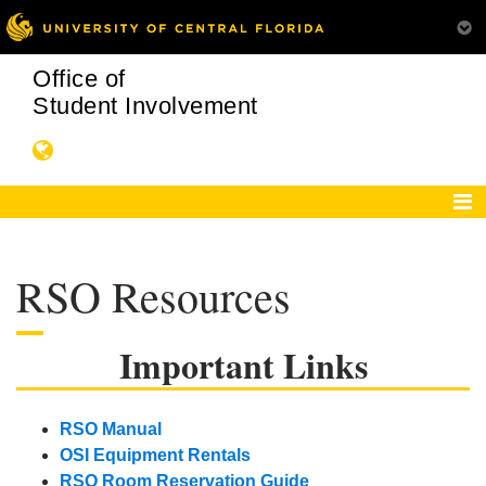
Office of
Student Involvement
RSO Resources
Important Links
RSO Manual
OSI Equipment Rentals
RSO Room Reservation Guide