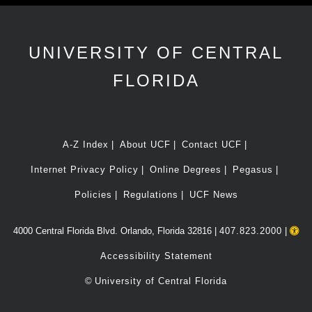
UNIVERSITY OF CENTRAL
FLORIDA
A-Z Index
About UCF
Contact UCF
Internet Privacy Policy
Online Degrees
Pegasus
Policies
Regulations
UCF News
4000 Central Florida Blvd. Orlando, Florida 32816 |
407.823.2000
|
Accessibility Statement
©
University of Central Florida