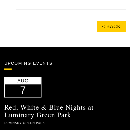
< BACK
UPCOMING EVENTS
AUG
7
Red, White & Blue Nights at
Luminary Green Park
LUMINARY GREEN PARK