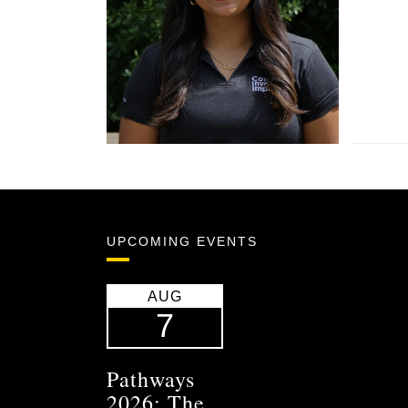
UPCOMING EVENTS
AUG
7
Pathways
2026: The