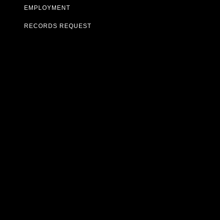
EMPLOYMENT
RECORDS REQUEST