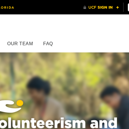
OUR TEAM
FAQ