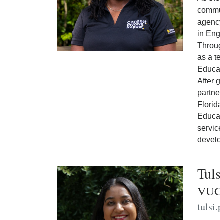
commun
agency
in Eng
Throug
as a t
Educat
After 
partne
Florid
Educa
servic
develo
Tuls
VUCF
tulsi