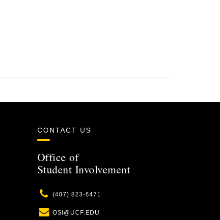
CONTACT US
Office of
Student Involvement
Phone
(407) 823-6471
Email
OSI@UCF.EDU