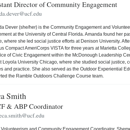
stant Director of Community Engagement
da.dever@ucf.edu
 Dever (she/her) is the Community Engagement and Volunteerism
ement at the University of Central Florida. Amanda found her 
e, where she led social justice efforts at Denison University. A
 Compact AmeriCorps VISTA for three years at Marietta Colleg
fice of Civic Engagement within the McDonough Leadership Ce
t Loyola University Chicago, where she studied social justice
es and practice. She also served as the Outdoor Experiential E
rted the Ramble Outdoors Challenge Course team.
a Smith
F & ABP Coordinator
eca.smith@ucf.edu
 Volunteerism and Community Engagement Coordinator, Shemeca