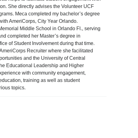
on. She directly advises the Volunteer UCF
rograms. Meca completed my bachelor’s degree
r with AmeriCorps, City Year Orlando.
Memorial Middle School in Orlando Fl., serving
and completed her Master’s degree in
ice of Student Involvement during that time.
s AmeriCorps Recruiter where she facilitated
rtunities and the University of Central
for the Educational Leadership and Higher
perience with community engagement,
ducation, training as well as student
ious topics.