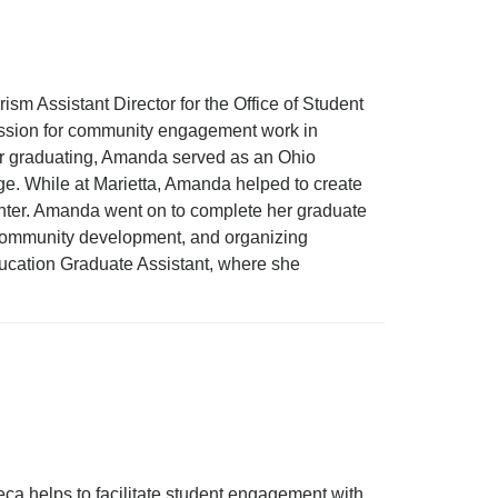
 Assistant Director for the Office of Student
passion for community engagement work in
fter graduating, Amanda served as an Ohio
e. While at Marietta, Amanda helped to create
nter. Amanda went on to complete her graduate
, community development, and organizing
ducation Graduate Assistant, where she
 helps to facilitate student engagement with