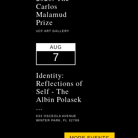
Carlos
Malamud
Prize
UCF ART GALLERY
AUG
7
Identity:
Reflections of
Self - The
Albin Polasek
...
633 OSCEOLA AVENUE
WINTER PARK, FL 32789