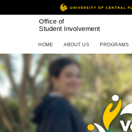
Office of
Student Involvement
HOME
ABOUT US
PROGRAMS