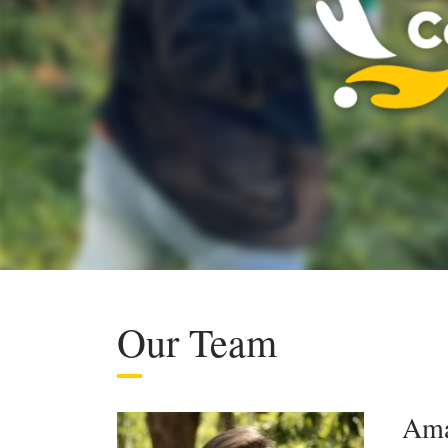
Our Team
Ama