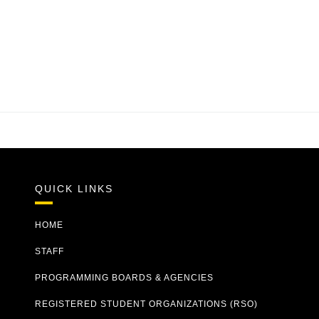
QUICK LINKS
HOME
STAFF
PROGRAMMING BOARDS & AGENCIES
REGISTERED STUDENT ORGANIZATIONS (RSO)