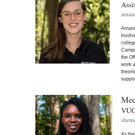
Assi
aman
Amanda
Involv
colleg
Campus
the Of
work a
theori
suppo
Mec
VUC
shem
As the