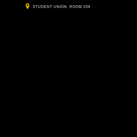
Location
STUDENT UNION, ROOM 208