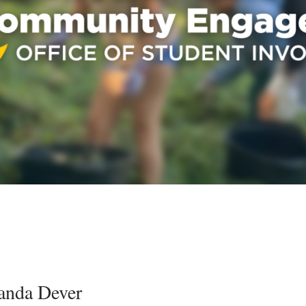
nda Dever