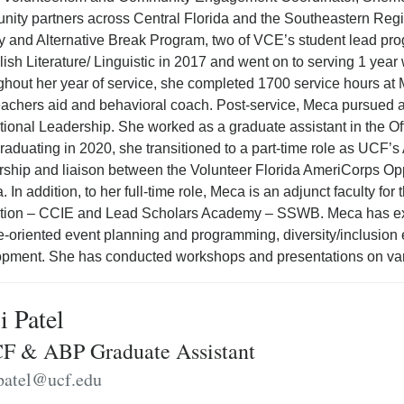
ity partners across Central Florida and the Southeastern Regi
 and Alternative Break Program, two of VCE’s student lead p
lish Literature/ Linguistic in 2017 and went on to serving 1 yea
hout her year of service, she completed 1700 service hours at 
eachers aid and behavioral coach. Post-service, Meca pursued 
ional Leadership. She worked as a graduate assistant in the Off
graduating in 2020, she transitioned to a part-time role as UCF’
rship and liaison between the Volunteer Florida AmeriCorps Oppo
a. In addition, to her full-time role, Meca is an adjunct faculty 
tion – CCIE and Lead Scholars Academy – SSWB. Meca has ex
e-oriented event planning and programming, diversity/inclusion e
pment. She has conducted workshops and presentations on var
i Patel
 & ABP Graduate Assistant
.patel@ucf.edu