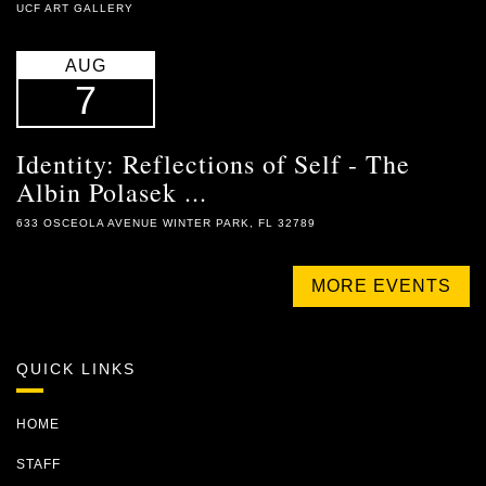
UCF ART GALLERY
AUG
7
Identity: Reflections of Self - The
Albin Polasek ...
633 OSCEOLA AVENUE WINTER PARK, FL 32789
MORE EVENTS
QUICK LINKS
HOME
STAFF