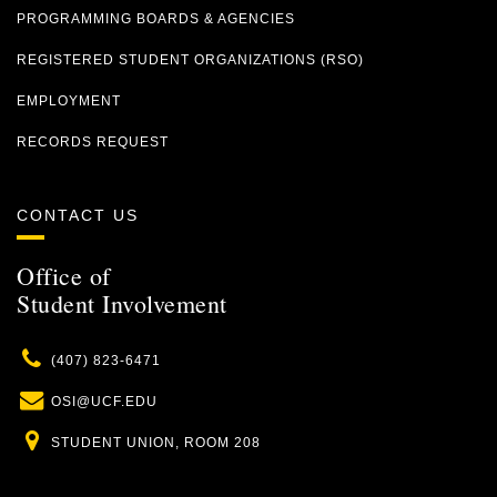
PROGRAMMING BOARDS & AGENCIES
REGISTERED STUDENT ORGANIZATIONS (RSO)
EMPLOYMENT
RECORDS REQUEST
CONTACT US
Office of
Student Involvement
Phone
(407) 823-6471
Email
OSI@UCF.EDU
Location
STUDENT UNION, ROOM 208