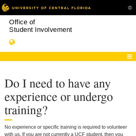
Office of
Student Involvement
Do I need to have any
experience or undergo
training?
No experience or specific training is required to volunteer
with us. If you are not currently a UCF student, then you