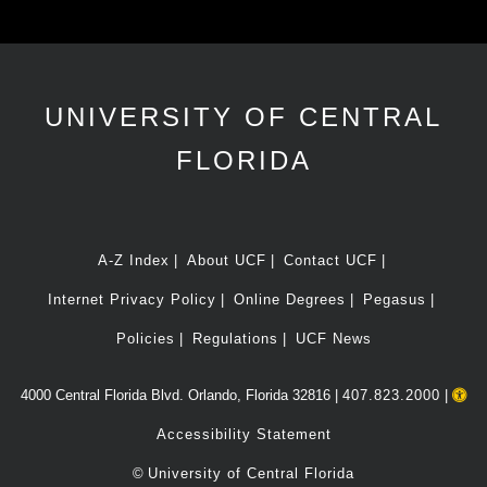
UNIVERSITY OF CENTRAL
FLORIDA
A-Z Index
About UCF
Contact UCF
Internet Privacy Policy
Online Degrees
Pegasus
Policies
Regulations
UCF News
4000 Central Florida Blvd. Orlando, Florida 32816 |
407.823.2000
|
Accessibility Statement
©
University of Central Florida