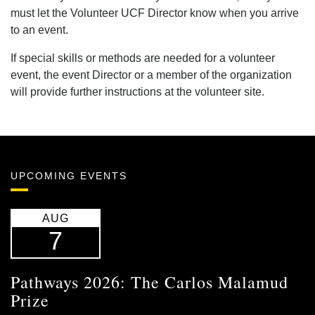
must let the Volunteer UCF Director know when you arrive
to an event.
If special skills or methods are needed for a volunteer
event, the event Director or a member of the organization
will provide further instructions at the volunteer site.
UPCOMING EVENTS
AUG
7
Pathways 2026: The Carlos Malamud
Prize