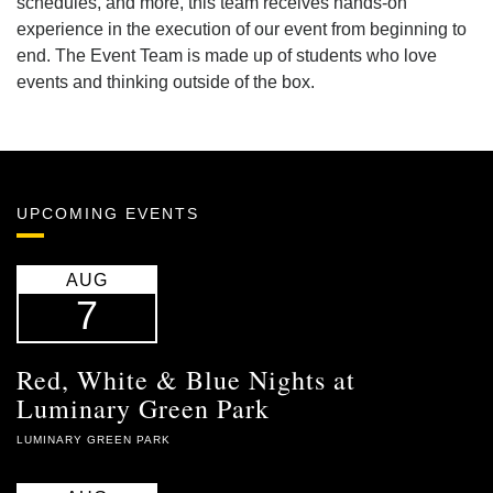
schedules, and more, this team receives hands-on
experience in the execution of our event from beginning to
end. The Event Team is made up of students who love
events and thinking outside of the box.
UPCOMING EVENTS
AUG
7
Red, White & Blue Nights at
Luminary Green Park
LUMINARY GREEN PARK