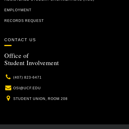
EMPLOYMENT
RECORDS REQUEST
CONTACT US
Office of
Student Involvement
Phone
(407) 823-6471
Email
OSI@UCF.EDU
Location
STUDENT UNION, ROOM 208