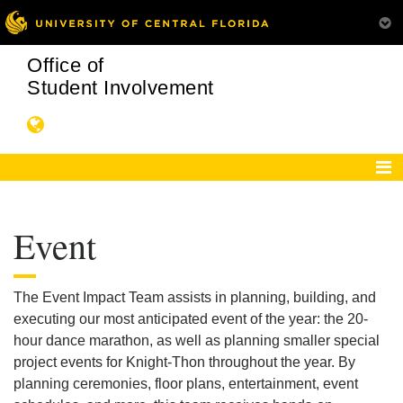
Office of
Student Involvement
Event
The Event Impact Team assists in planning, building, and
executing our most anticipated event of the year: the 20-
hour dance marathon, as well as planning smaller special
project events for Knight-Thon throughout the year. By
planning ceremonies, floor plans, entertainment, event