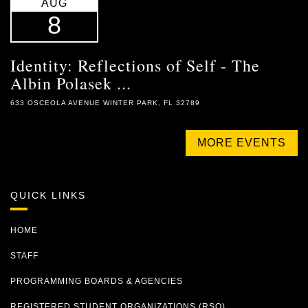
AUG
8
Identity: Reflections of Self - The
Albin Polasek ...
633 OSCEOLA AVENUE WINTER PARK, FL 32789
MORE EVENTS
QUICK LINKS
HOME
STAFF
PROGRAMMING BOARDS & AGENCIES
REGISTERED STUDENT ORGANIZATIONS (RSO)