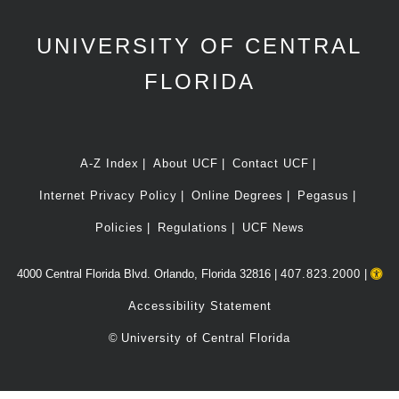
UNIVERSITY OF CENTRAL
FLORIDA
A-Z Index
About UCF
Contact UCF
Internet Privacy Policy
Online Degrees
Pegasus
Policies
Regulations
UCF News
4000 Central Florida Blvd. Orlando, Florida 32816 |
407.823.2000
|
Accessibility Statement
©
University of Central Florida