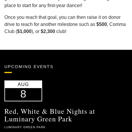
place to start for any first-year dancer!
Once you reach that goal, you can then raise it on donor
drive to reach for another milestone such as
$500
, Comma
Club (
$1,000
), or
$2,300
club!
UPCOMING EVENTS
AUG
8
Red, White & Blue Nights at
Luminary Green Park
LUMINARY GREEN PARK