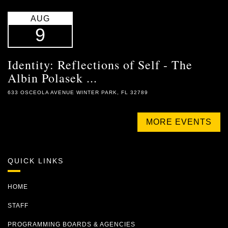
AUG
9
Identity: Reflections of Self - The
Albin Polasek ...
633 OSCEOLA AVENUE WINTER PARK, FL 32789
MORE EVENTS
QUICK LINKS
HOME
STAFF
PROGRAMMING BOARDS & AGENCIES