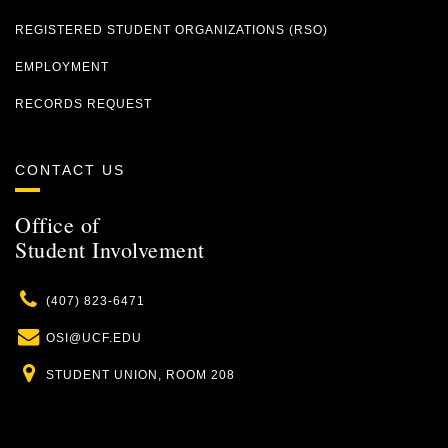
REGISTERED STUDENT ORGANIZATIONS (RSO)
EMPLOYMENT
RECORDS REQUEST
CONTACT US
Office of
Student Involvement
Phone
(407) 823-6471
Email
OSI@UCF.EDU
Location
STUDENT UNION, ROOM 208