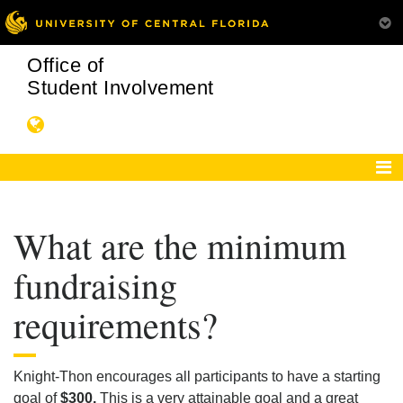
Office of
Student Involvement
What are the minimum
fundraising
requirements?
Knight-Thon encourages all participants to have a starting
goal of
$300.
This is a very attainable goal and a great