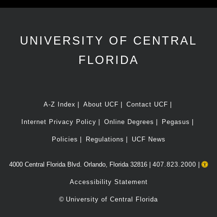
UNIVERSITY OF CENTRAL
FLORIDA
A-Z Index
About UCF
Contact UCF
Internet Privacy Policy
Online Degrees
Pegasus
Policies
Regulations
UCF News
4000 Central Florida Blvd. Orlando, Florida 32816 |
407.823.2000
|
Accessibility Statement
©
University of Central Florida