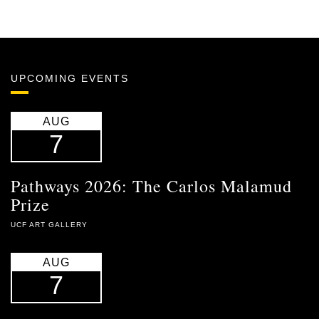
UPCOMING EVENTS
AUG
7
Pathways 2026: The Carlos Malamud
Prize
UCF ART GALLERY
AUG
7