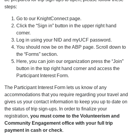
steps:
Go to our KnightConnect page.
Click the “Sign in” button in the upper right hand
corner.
Log in using your NID and myUCF password.
You should now be on the ABP page. Scroll down to
the “Forms” section.
Here, you can join our organization press the “Join”
button in the top right hand corner and access the
Participant Interest Form.
The Participant Interest Form lets us know of any
accommodations that you require regarding your travel and
gives us your contact information to keep you up to date on
the status of trip sign-ups. In order to finalize your
registration,
you must come to the Volunteerism and
Community Engagement office with your full trip
payment in cash or check
.