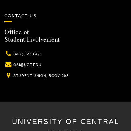
CONTACT US
Office of
Student Involvement
Phone
(407) 823-6471
Email
OSI@UCF.EDU
Location
STUDENT UNION, ROOM 208
UNIVERSITY OF CENTRAL