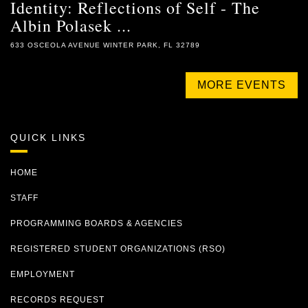
Identity: Reflections of Self - The
Albin Polasek ...
633 OSCEOLA AVENUE WINTER PARK, FL 32789
MORE EVENTS
QUICK LINKS
HOME
STAFF
PROGRAMMING BOARDS & AGENCIES
REGISTERED STUDENT ORGANIZATIONS (RSO)
EMPLOYMENT
RECORDS REQUEST