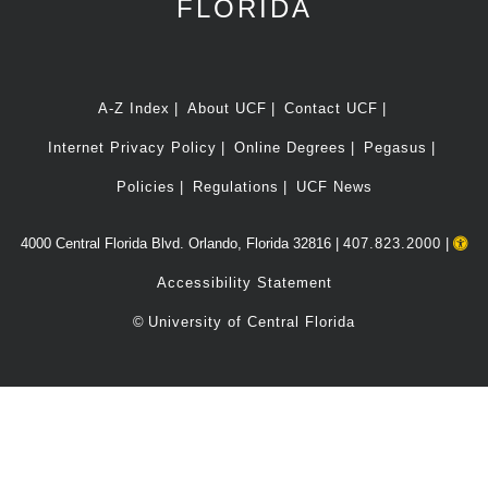
FLORIDA
A-Z Index
About UCF
Contact UCF
Internet Privacy Policy
Online Degrees
Pegasus
Policies
Regulations
UCF News
4000 Central Florida Blvd. Orlando, Florida 32816 |
407.823.2000
|
Accessibility Statement
©
University of Central Florida