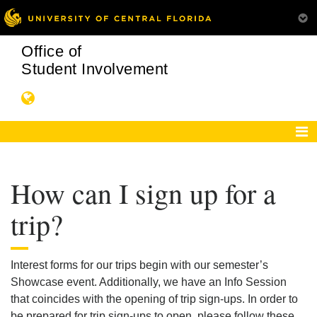
Office of
Student Involvement
How can I sign up for a
trip?
Interest forms for our trips begin with our semester’s
Showcase event. Additionally, we have an Info Session
that coincides with the opening of trip sign-ups. In order to
be prepared for trip sign-ups to open, please follow these